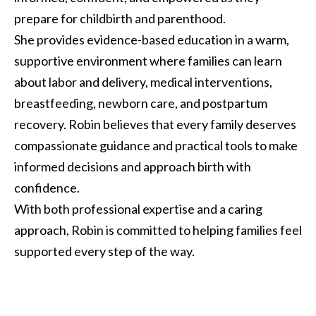
prepare for childbirth and parenthood.
She provides evidence-based education in a warm,
supportive environment where families can learn
about labor and delivery, medical interventions,
breastfeeding, newborn care, and postpartum
recovery. Robin believes that every family deserves
compassionate guidance and practical tools to make
informed decisions and approach birth with
confidence.
With both professional expertise and a caring
approach, Robin is committed to helping families feel
supported every step of the way.