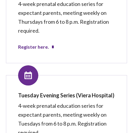
4-week prenatal education series for
expectant parents, meeting weekly on
Thursdays from 6 to 8 p.m. Registration
required.
Register here.
Tuesday Evening Series (Viera Hospital)
4-week prenatal education series for
expectant parents, meeting weekly on
Tuesdays from 6 to 8 p.m. Registration
required.