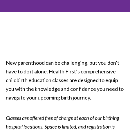
New parenthood can be challenging, but you don’t
have to do it alone. Health First’s comprehensive
childbirth education classes are designed to equip
you with the knowledge and confidence you need to
navigate your upcoming birth journey.
Classes are offered free of charge at each of our birthing
hospital locations. Space is limited, and registration is