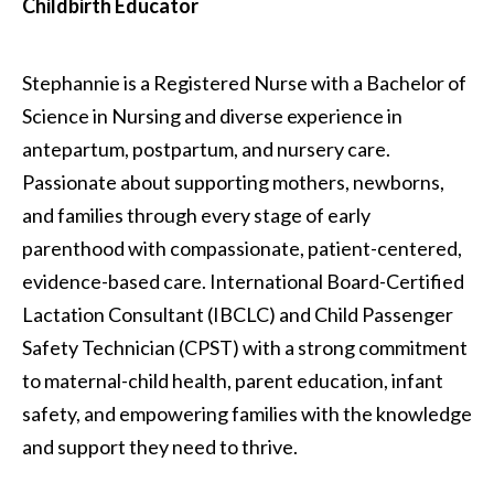
Childbirth Educator
Stephannie is a Registered Nurse with a Bachelor of
Science in Nursing and diverse experience in
antepartum, postpartum, and nursery care.
Passionate about supporting mothers, newborns,
and families through every stage of early
parenthood with compassionate, patient-centered,
evidence-based care. International Board-Certified
Lactation Consultant (IBCLC) and Child Passenger
Safety Technician (CPST) with a strong commitment
to maternal-child health, parent education, infant
safety, and empowering families with the knowledge
and support they need to thrive.