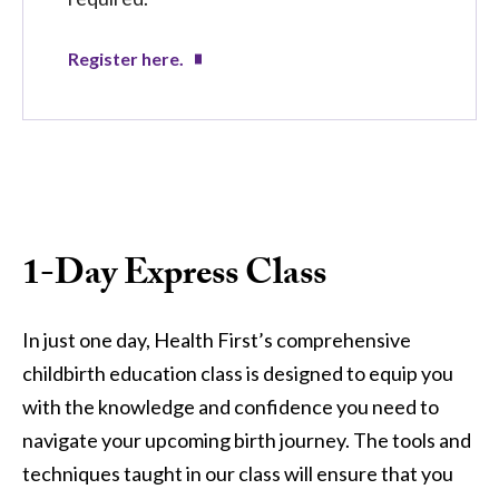
Register here.
1-Day Express Class
In just one day, Health First’s comprehensive
childbirth education class is designed to equip you
with the knowledge and confidence you need to
navigate your upcoming birth journey. The tools and
techniques taught in our class will ensure that you