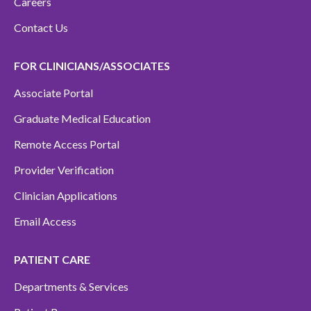
Careers
Contact Us
FOR CLINICIANS/ASSOCIATES
Associate Portal
Graduate Medical Education
Remote Access Portal
Provider Verification
Clinician Applications
Email Access
PATIENT CARE
Departments & Services