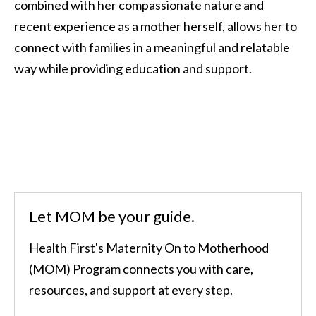
combined with her compassionate nature and
recent experience as a mother herself, allows her to
connect with families in a meaningful and relatable
way while providing education and support.
Let MOM be your guide.
Health First's Maternity On to Motherhood
(MOM) Program connects you with care,
resources, and support at every step.