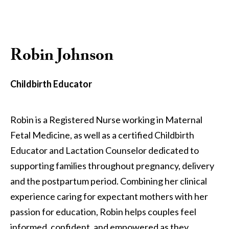
Robin Johnson
Childbirth Educator
Robin is a Registered Nurse working in Maternal
Fetal Medicine, as well as a certified Childbirth
Educator and Lactation Counselor dedicated to
supporting families throughout pregnancy, delivery
and the postpartum period. Combining her clinical
experience caring for expectant mothers with her
passion for education, Robin helps couples feel
informed, confident, and empowered as they