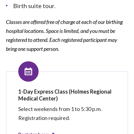
Birth suite tour.
Classes are offered free of charge at each of our birthing
hospital locations. Space is limited, and you must be
registered to attend. Each registered participant may
bring one support person.
1-Day Express Class (Holmes Regional
Medical Center)
Select weekends from 1 to 5:30 p.m.
Registration required.