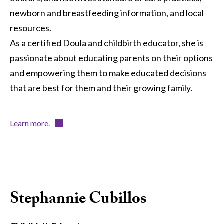
newborn and breastfeeding information, and local
resources.
As a certified Doula and childbirth educator, she is
passionate about educating parents on their options
and empowering them to make educated decisions
that are best for them and their growing family.
Learn more.
Stephannie Cubillos