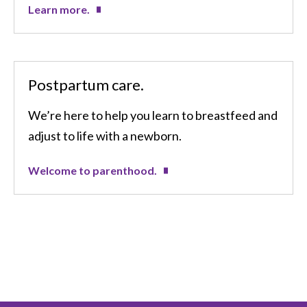
Learn more.
Postpartum care.
We’re here to help you learn to breastfeed and
adjust to life with a newborn.
Welcome to parenthood.