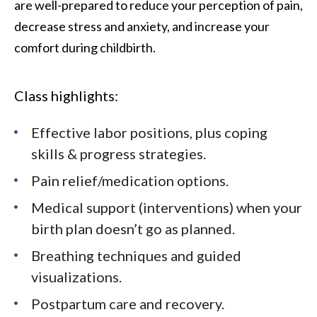
are well-prepared to reduce your perception of pain,
decrease stress and anxiety, and increase your
comfort during childbirth.
Class highlights:
Effective labor positions, plus coping
skills & progress strategies.
Pain relief/medication options.
Medical support (interventions) when your
birth plan doesn’t go as planned.
Breathing techniques and guided
visualizations.
Postpartum care and recovery.