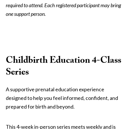
required to attend. Each registered participant may bring
one support person.
Childbirth Education 4-Class
Series
A supportive prenatal education experience
designed to help you feel informed, confident, and
prepared for birth and beyond.
This 4-week in-person series meets weekly and is