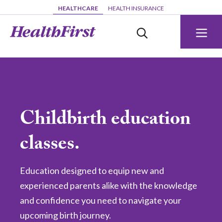
Skip to main content
HEALTHCARE
HEALTH INSURANCE
Childbirth education
classes.
Education designed to equip new and
experienced parents alike with the knowledge
and confidence you need to navigate your
upcoming birth journey.