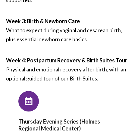
Week 3: Birth & Newborn Care
What to expect during vaginal and cesarean birth,
plus essential newborn care basics.
Week 4: Postpartum Recovery & Birth Suites Tour
Physical and emotional recovery after birth, with an
optional guided tour of our Birth Suites.
Thursday Evening Series (Holmes
Regional Medical Center)