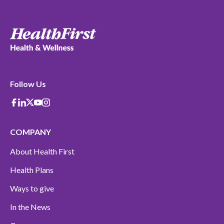
Follow Us
Facebook
Linkedin
X-Twitter
Youtube
instagram
COMPANY
About Health First
Health Plans
Ways to give
In the News