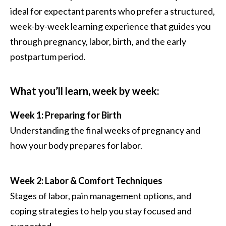
ideal for expectant parents who prefer a structured,
week-by-week learning experience that guides you
through pregnancy, labor, birth, and the early
postpartum period.
What you’ll learn, week by week:
Week 1: Preparing for Birth
Understanding the final weeks of pregnancy and
how your body prepares for labor.
Week 2: Labor & Comfort Techniques
Stages of labor, pain management options, and
coping strategies to help you stay focused and
supported.