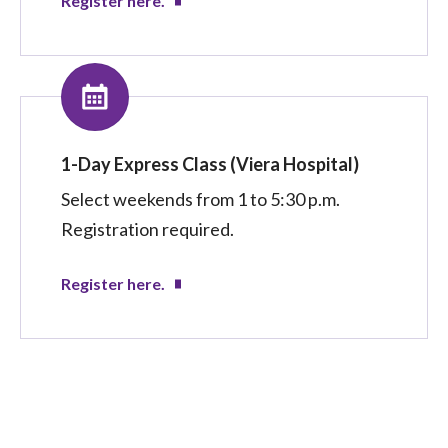
Register here.
1-Day Express Class (Viera Hospital)
Select weekends from 1 to 5:30 p.m.
Registration required.
Register here.