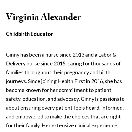
Virginia Alexander
Childbirth Educator
Ginny has been a nurse since 2013 and a Labor &
Delivery nurse since 2015, caring for thousands of
families throughout their pregnancy and birth
journeys. Since joining Health First in 2016, she has
become known for her commitment to patient
safety, education, and advocacy. Ginny is passionate
about ensuring every patient feels heard, informed,
and empowered to make the choices that are right
for their family. Her extensive clinical experience,