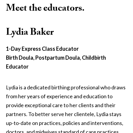
Meet the educators.
Lydia Baker
1-Day Express Class Educator
Birth Doula, Postpartum Doula, Childbirth
Educator
Lydia is a dedicated birthing professional who draws
from her years of experience and education to
provide exceptional care to her clients and their
partners. To better serve her clientele, Lydia stays
up-to-date on practices, policies and interventions,
doctors, and midwives standard of care practices,