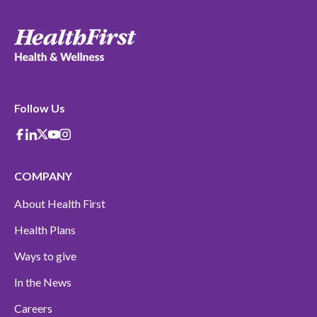
Follow Us
Facebook
Linkedin
X-Twitter
Youtube
instagram
COMPANY
About Health First
Health Plans
Ways to give
In the News
Careers