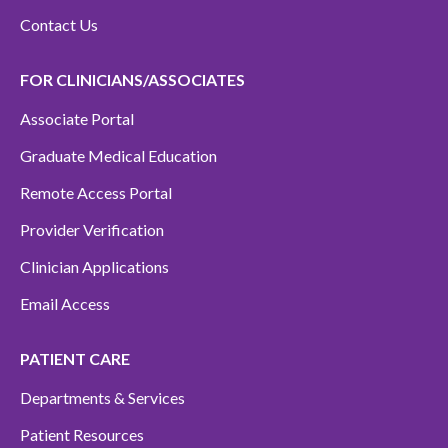
Contact Us
FOR CLINICIANS/ASSOCIATES
Associate Portal
Graduate Medical Education
Remote Access Portal
Provider Verification
Clinician Applications
Email Access
PATIENT CARE
Departments & Services
Patient Resources