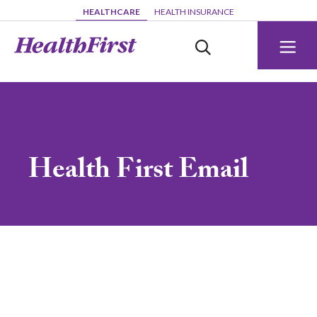
Skip to main content
HEALTHCARE
HEALTH INSURANCE
Health First Email