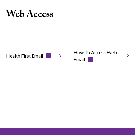
Web Access
How To Access Web
Health First Email
Email