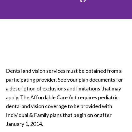
Dental and vision services must be obtained from a
participating provider. See your plan documents for
a description of exclusions and limitations that may
apply. The Affordable Care Act requires pediatric
dental and vision coverage to be provided with
Individual & Family plans that begin on or after
January 1, 2014.