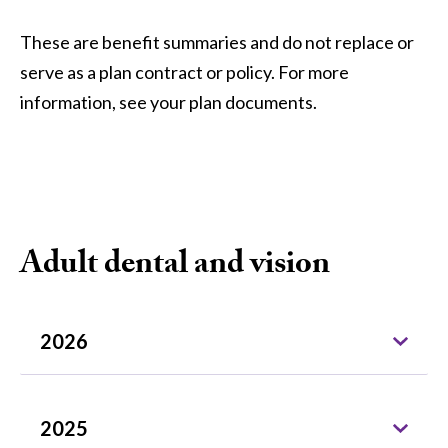
These are benefit summaries and do not replace or
serve as a plan contract or policy. For more
information, see your plan documents.
Adult dental and vision
2026
2025