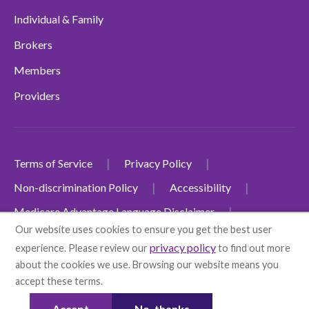
Individual & Family
Brokers
Members
Providers
Terms of Service
Privacy Policy
Non-discrimination Policy
Accessibility
Medicare Advantage Language Disclaimer
Our website uses cookies to ensure you get the best user
Individual & Family Plans Language Disclaimer
privacy policy
experience. Please review our
to find out more
© 2026 Health First
about the cookies we use. Browsing our website means you
Health First Commercial Plans, Inc. d/b/a Health First
accept these terms.
More info
Health Plans
Accept
No, thanks