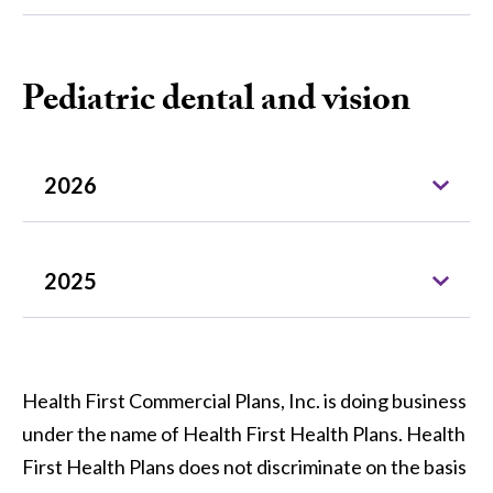
Pediatric dental and vision
2026
2025
Health First Commercial Plans, Inc. is doing business
under the name of Health First Health Plans. Health
First Health Plans does not discriminate on the basis