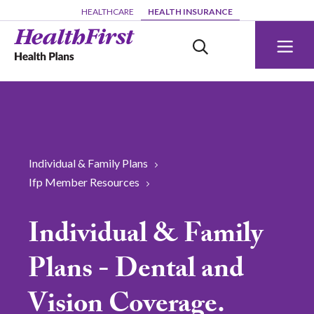
Skip to main content
HEALTHCARE
HEALTH INSURANCE
Individual & Family Plans
Ifp Member Resources
Individual & Family
Plans - Dental and
Vision Coverage.