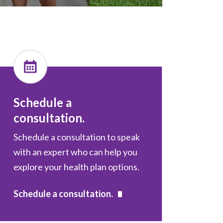
Schedule a
consultation.
Schedule a consultation to speak
with an expert who can help you
explore your health plan options.
Schedule a consultation.