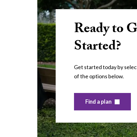
Ready to G
Started?
Get started today by selec
of the options below.
Find a plan