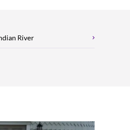
ndian River