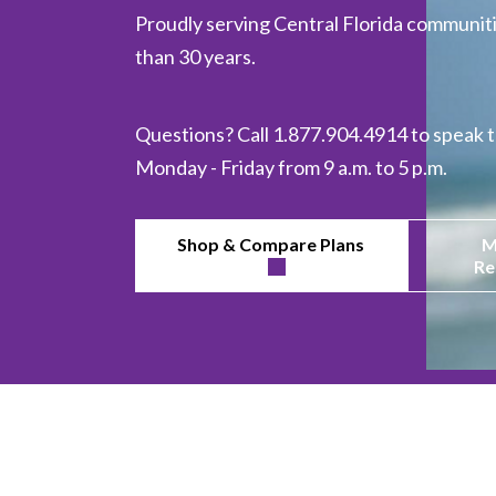
Proudly serving Central Florida communiti
than 30 years.
Questions? Call 1.877.904.4914 to speak t
Monday - Friday from 9 a.m. to 5 p.m.
Shop & Compare Plans
M
Re