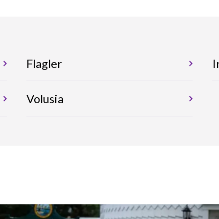
Flagler
I
Volusia