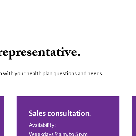
representative.
p with your health plan questions and needs.
Sales consultation.
Availability:
Weekdays 9 a.m. to 5 p.m.