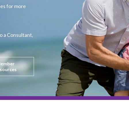
es for more 
o a Consultant,
ember
sources