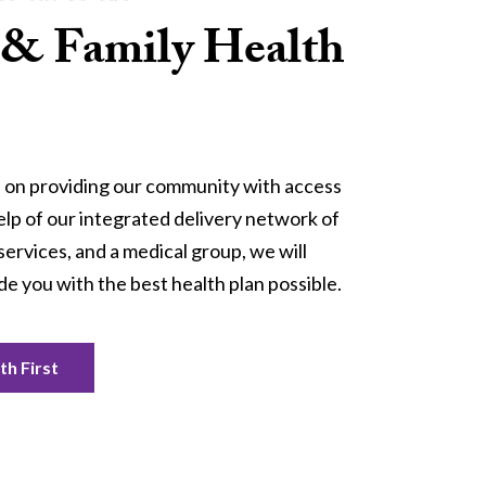
 & Family Health
 on providing our community with access 
elp of our integrated delivery network of 
services, and a medical group, we will 
de you with the best health plan possible.
h First