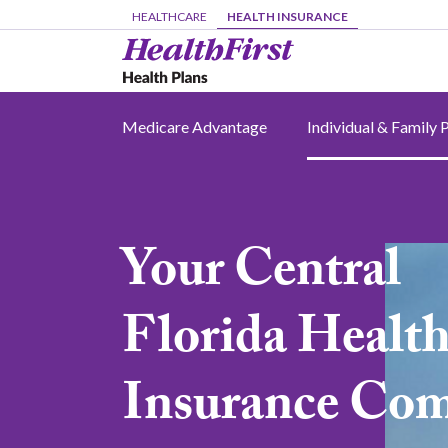
Skip to main content
HEALTHCARE
HEALTH INSURANCE
Medicare Advantage
Individual & Family 
Your Central
Image
Florida Healt
Insurance Co