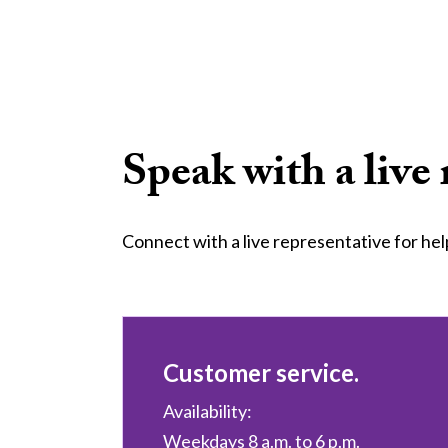
Speak with a live 
Connect with a live representative for hel
Customer service.
Availability:
Weekdays 8 a.m. to 6 p.m.