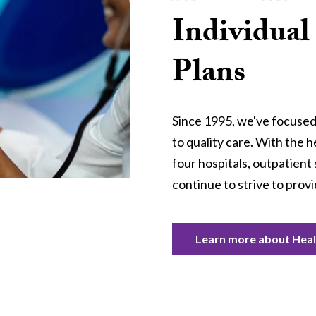
Individual
Plans
Since 1995, we've focused
to quality care. With the h
four hospitals, outpatient 
continue to strive to provi
Learn more about Healt