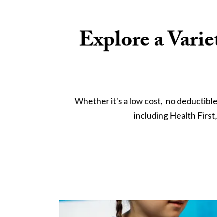
Explore a Varie
Whether it's a low cost,  no deductibl
including Health First