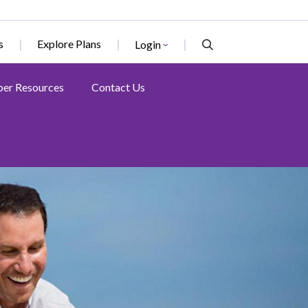
s
Explore Plans
Login
er Resources
Contact Us