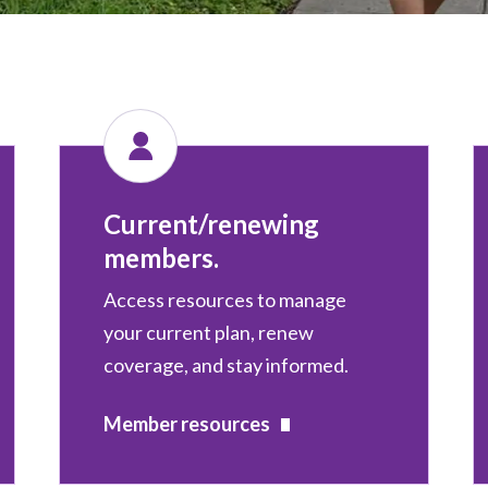
Current/renewing
members.
Access resources to manage
your current plan, renew
coverage, and stay informed.
Member resources