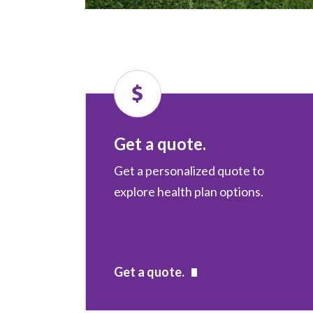
Get a quote.
Get a personalized quote to
explore health plan options.
Get a quote.