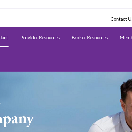
Contact U
Plans
Provider Resources
Broker Resources
Memb
h
mpany