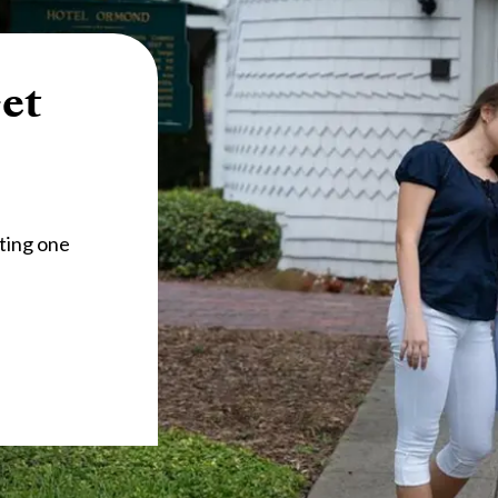
et
ting one 