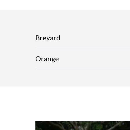
Brevard
Orange
Image