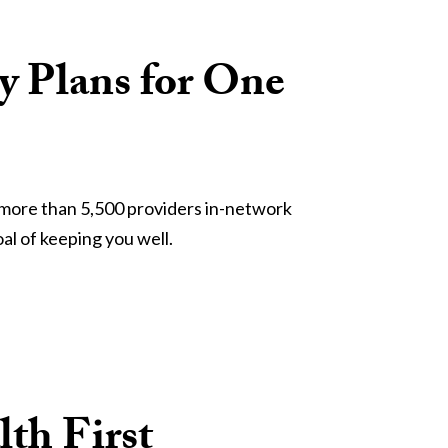
ly Plans for One
h more than 5,500 providers in-network 
al of keeping you well.
th First