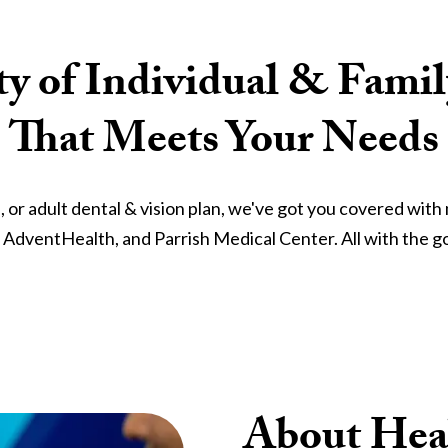
ty of Individual & Fami
That Meets Your Needs
e, or adult dental & vision plan, we've got you covered wit
, AdventHealth, and Parrish Medical Center. All with the go
About Heal