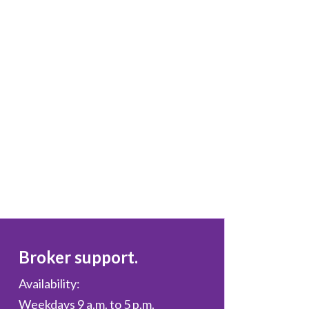
Broker support.
Availability:
Weekdays 9 a.m. to 5 p.m.