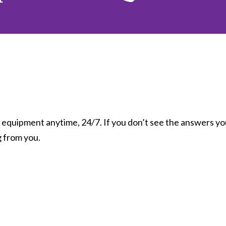
equipment anytime, 24/7. If you don’t see the answers you
g from you.