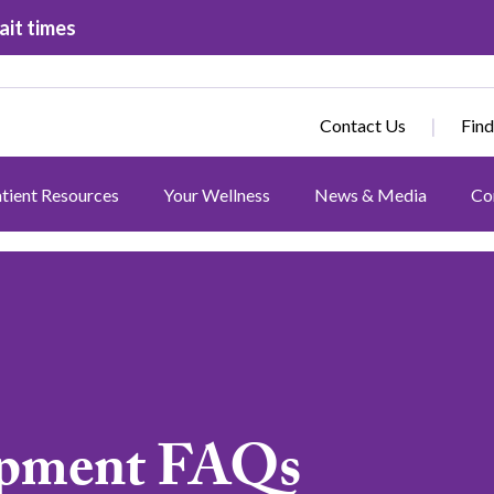
ait times
Contact Us
Find
tient Resources
Your Wellness
News & Media
Co
ipment FAQs