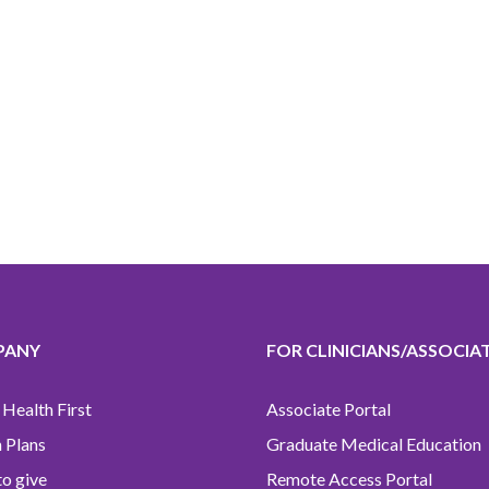
PANY
FOR CLINICIANS/ASSOCIA
Health First
Associate Portal
 Plans
Graduate Medical Education
o give
Remote Access Portal