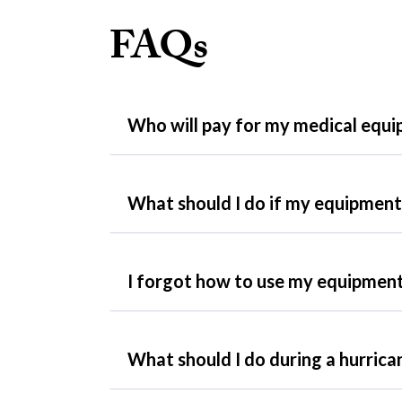
FAQs
Who will pay for my medical equ
What should I do if my equipment 
I forgot how to use my equipment
What should I do during a hurrica