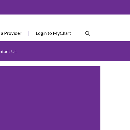
 a Provider
Login to MyChart
ntact Us