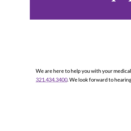
We are here to help you with your medical 
321.434.3400
. We look forward to hearin