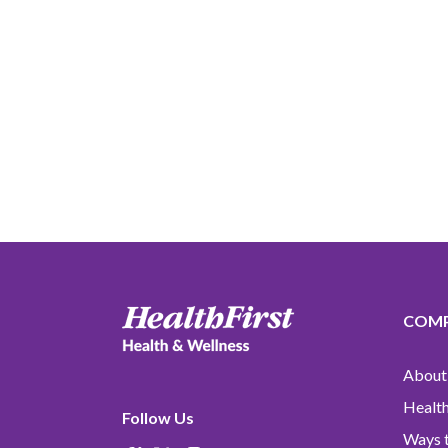
COM
About 
Health
Follow Us
Ways t