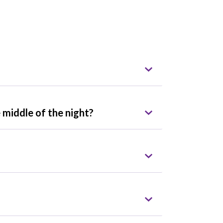
 middle of the night?