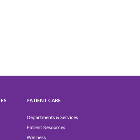
TES
PATIENT CARE
Departments & Services
Patient Resources
Wellness