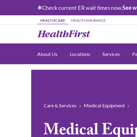
Skip to main content
Check current ER wait times now.
See w
HEALTHCARE
HEALTH INSURANCE
About Us
Locations
Services
Pa
Care & Services
Medical Equipment
Medical Equ