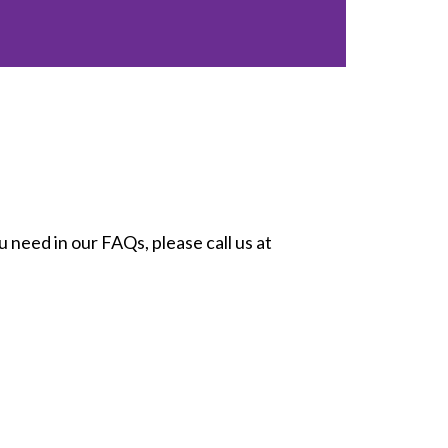
 need in our FAQs, please call us at