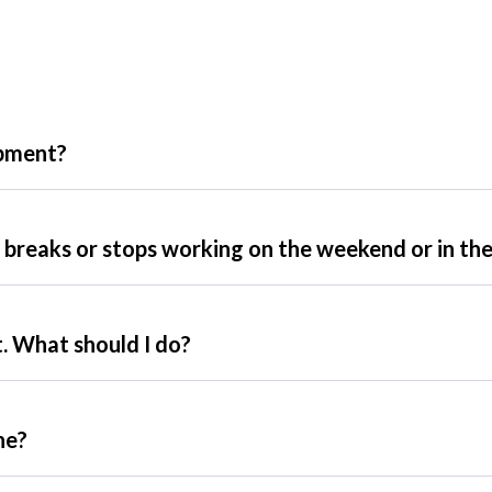
ipment?
breaks or stops working on the weekend or in the
. What should I do?
ne?