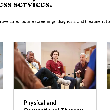
ss services.
tive care, routine screenings, diagnosis, and treatment to
I
Physical and