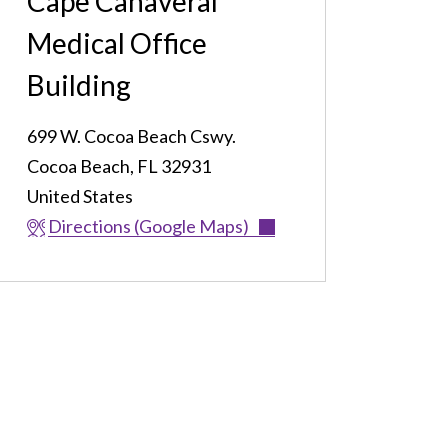
Cape Canaveral
Medical Office
Building
699 W. Cocoa Beach Cswy.
Cocoa Beach
,
FL
32931
United States
Directions (Google Maps)