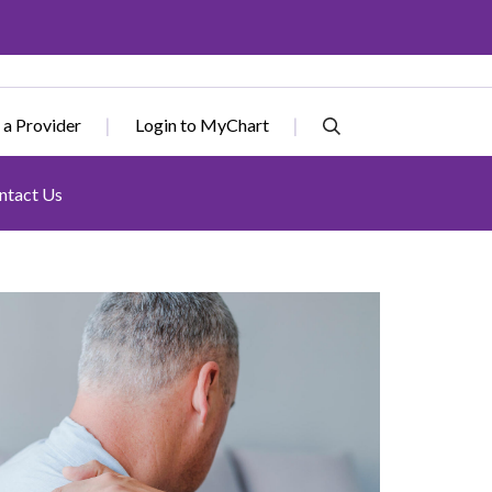
 a Provider
Login to MyChart
ntact Us