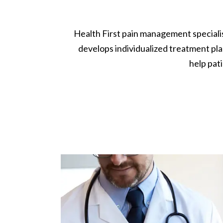
Health First pain management specialis
develops individualized treatment pla
help pati
Image