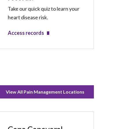
Take our quick quiz to learn your
heart disease risk.
Access records
View All Pain Management Locations