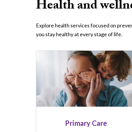
Health and wellne
Explore health services focused on preven
you stay healthy at every stage of life.
Image
Primary Care