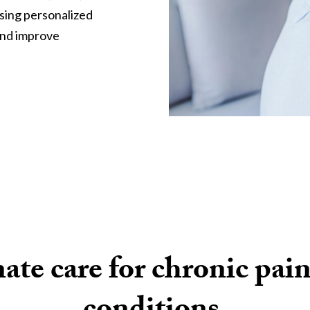
using personalized
and improve
te care for chronic pain