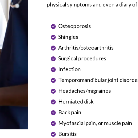
physical symptoms and even a diary of
Osteoporosis
Shingles
Arthritis/osteoarthritis
Surgical procedures
Infection
Temporomandibular joint disorde
Headaches/migraines
Herniated disk
Back pain
Myofascial pain, or muscle pain
Bursitis