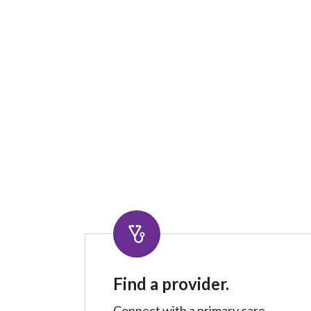
Find a provider.
Connect with a primary care