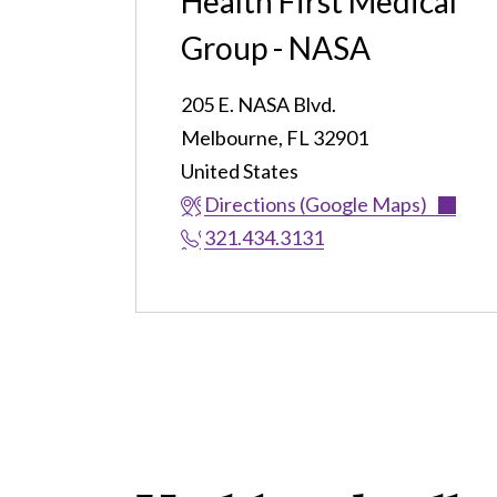
Health First Medical
Group - NASA
205 E. NASA Blvd.
Melbourne
,
FL
32901
United States
Directions (Google Maps)
321.434.3131