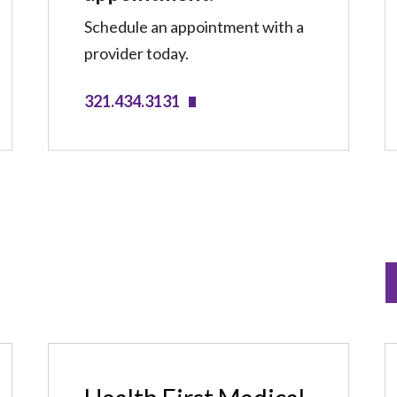
Schedule an appointment with a
provider today.
321.434.3131