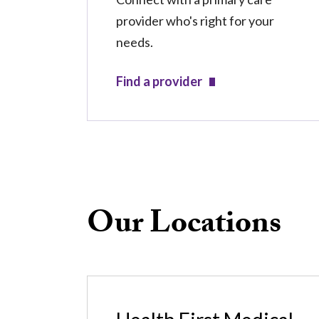
provider who's right for your
needs.
Find a provider
Our Locations