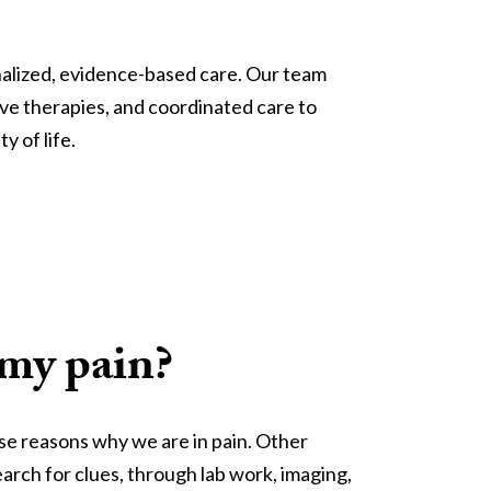
alized, evidence-based care. Our team 
ve therapies, and coordinated care to 
y of life.
 my pain?
ise reasons why we are in pain. Other
earch for clues, through lab work, imaging,