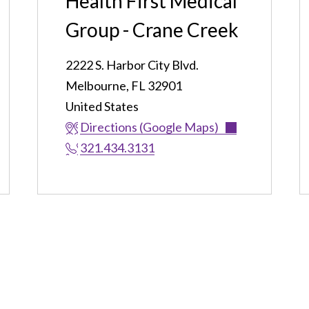
Health First Medical
Group - Crane Creek
2222 S. Harbor City Blvd.
Melbourne
,
FL
32901
United States
Directions (Google Maps)
321.434.3131