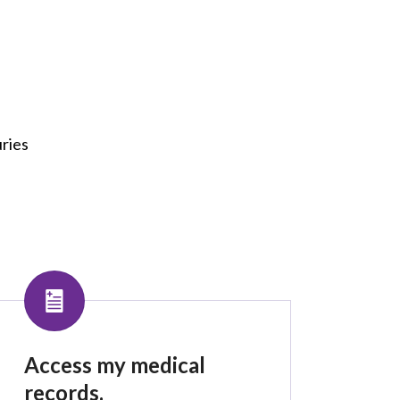
uries
Access my medical
records.