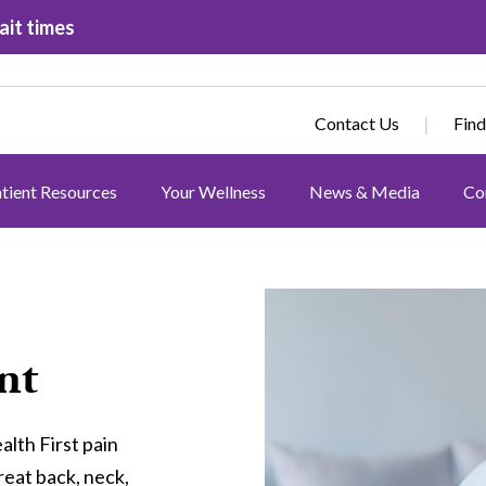
ait times
Contact Us
Find
tient Resources
Your Wellness
News & Media
Co
Image
nt
alth First pain
eat back, neck,