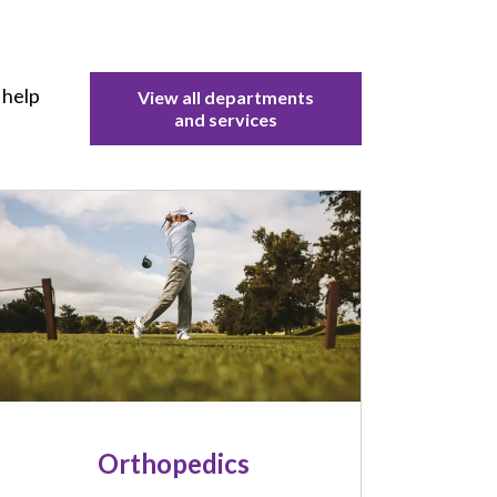
 help
View all departments
and services
mage
Orthopedics