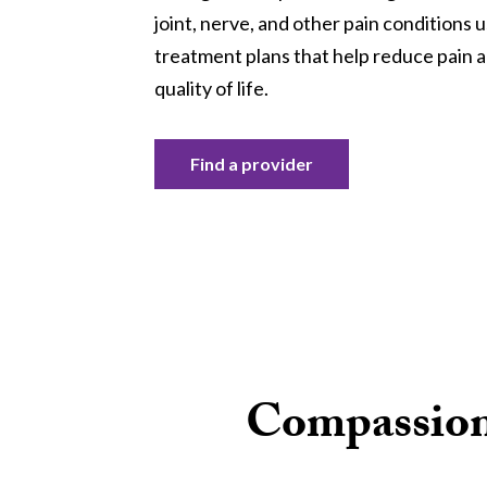
joint, nerve, and other pain conditions 
treatment plans that help reduce pain 
quality of life.
Find a provider
Compassiona