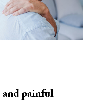
 and painful