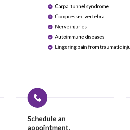
Carpal tunnel syndrome
Compressed vertebra
Nerve injuries
Autoimmune diseases
Lingering pain from traumatic inj
Schedule an
appointment.