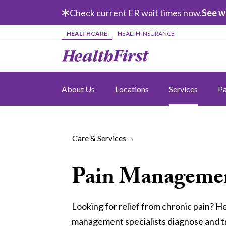
Skip to main content
Check current ER wait times now.
See w
HEALTHCARE
HEALTH INSURANCE
About Us
Locations
Services
Pa
Care & Services
Pain Manageme
Looking for relief from chronic pain? He
management specialists diagnose and tr