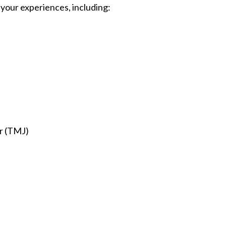
 your experiences, including:
r (TMJ)