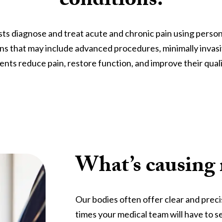
conditions.
ts diagnose and treat acute and chronic pain using person
ns that may include advanced procedures, minimally invasi
ents reduce pain, restore function, and improve their qualit
What’s causing
Our bodies often offer clear and prec
times your medical team will have to s