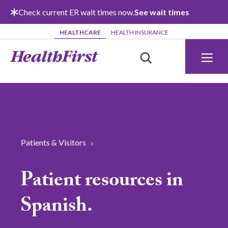
Skip to main content
Check current ER wait times now.
See wait times
HEALTHCARE
HEALTH INSURANCE
Patients & Visitors
Patient resources in
Spanish.