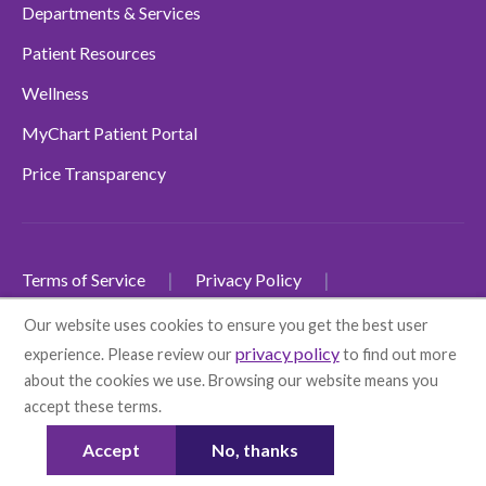
Departments & Services
Patient Resources
Wellness
MyChart Patient Portal
Price Transparency
Terms of Service
Privacy Policy
Non-Discrimination Policy
Our website uses cookies to ensure you get the best user
privacy policy
experience. Please review our
to find out more
SMS Terms and Conditions
Accessibility
about the cookies we use. Browsing our website means you
Language Disclaimers
accept these terms.
More info
© 2026 Health First
Accept
No, thanks