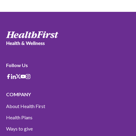
Follow Us
Facebook
Linkedin
X-Twitter
Youtube
instagram
COMPANY
About Health First
Health Plans
Ways to give