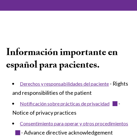
Información importante en
español para pacientes.
- Rights
Derechos y responsabilidades del paciente
and responsibilities of the patient
-
Notificación sobre prácticas de privacidad
Notice of privacy practices
Consentimiento para operar y otros procedimientos
- Advance directive acknowledgement