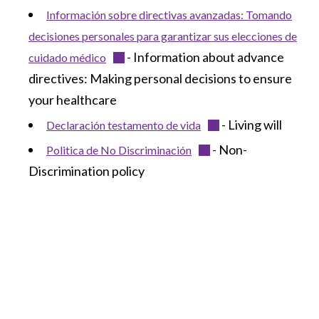
Información sobre directivas avanzadas: Tomando
decisiones personales para garantizar sus elecciones de
- Information about advance
cuidado médico
directives: Making personal decisions to ensure
your healthcare
- Living will
Declaración testamento de vida
- Non-
Politica de No Discriminación
Discrimination policy