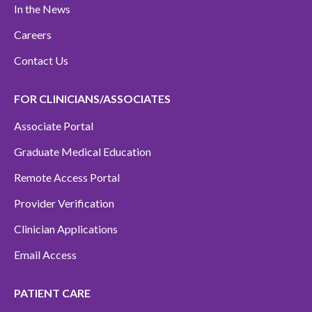
In the News
Careers
Contact Us
FOR CLINICIANS/ASSOCIATES
Associate Portal
Graduate Medical Education
Remote Access Portal
Provider Verification
Clinician Applications
Email Access
PATIENT CARE