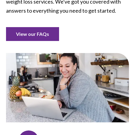
weight loss services. We've got you covered with
answers to everything you need to get started.
View our FAQs