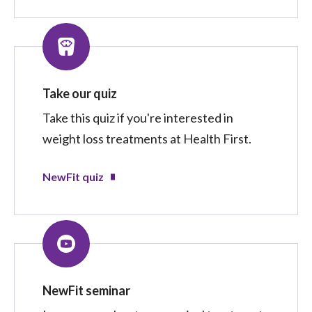
Take our quiz
Take this quiz if you're interested in
weight loss treatments at Health First.
NewFit quiz
NewFit seminar