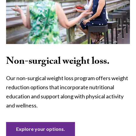
Non-surgical weight loss.
Our non-surgical weight loss program offers weight
reduction options that incorporate nutritional
education and support along with physical activity
and wellness.
Explore your options.