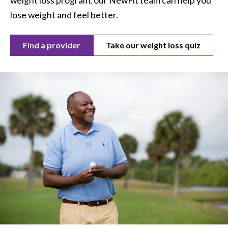
weight loss program, our NewFit team can help you
lose weight and feel better.
Find a provider
Take our weight loss quiz