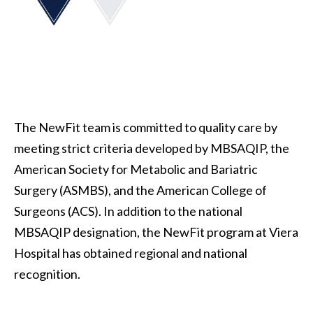
The NewFit team is committed to quality care by
meeting strict criteria developed by MBSAQIP, the
American Society for Metabolic and Bariatric
Surgery (ASMBS), and the American College of
Surgeons (ACS). In addition to the national
MBSAQIP designation, the NewFit program at Viera
Hospital has obtained regional and national
recognition.