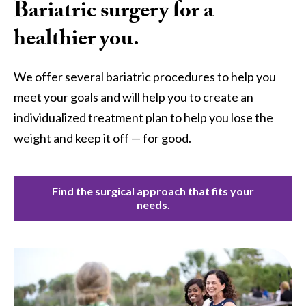
Bariatric surgery for a
healthier you.
We offer several bariatric procedures to help you
meet your goals and will help you to create an
individualized treatment plan to help you lose the
weight and keep it off — for good.
Find the surgical approach that fits your
needs.