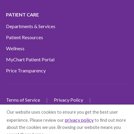
PATIENT CARE
Departments & Services
Patient Resources
Wellness
MyChart Patient Portal
Price Transparency
Terms of Service
Privacy Policy
Non-Discrimination Policy
Our website uses cookies to ensure you get the best user
privacy policy
experience. Please review our
to find out more
SMS Terms and Conditions
Accessibility
about the cookies we use. Browsing our website means you
Language Disclaimers