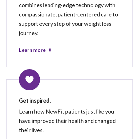
combines leading-edge technology with
compassionate, patient-centered care to
support every step of your weight loss
journey.
Learn more
Get inspired.
Learn how NewFit patients just like you
have improved their health and changed
their lives.