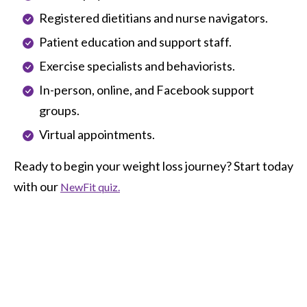
Registered dietitians and nurse navigators.
Patient education and support staff.
Exercise specialists and behaviorists.
In-person, online, and Facebook support
groups.
Virtual appointments.
Ready to begin your weight loss journey? Start today
with our
NewFit quiz.