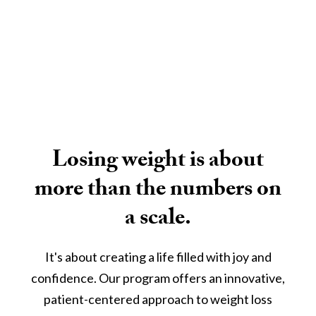
Losing weight is about
more than the numbers on
a scale.
It's about creating a life filled with joy and
confidence. Our program offers an innovative,
patient-centered approach to weight loss