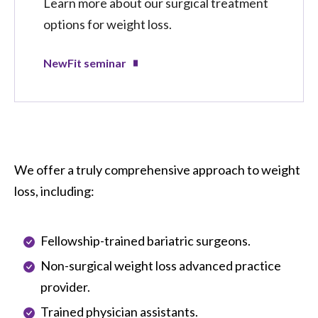
Learn more about our surgical treatment
options for weight loss.
NewFit seminar
We offer a truly comprehensive approach to weight
loss, including:
Fellowship-trained bariatric surgeons.
Non-surgical weight loss advanced practice
provider.
Trained physician assistants.