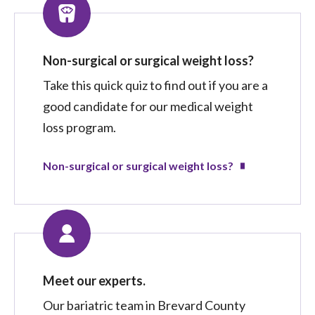
Non-surgical or surgical weight loss?
Take this quick quiz to find out if you are a
good candidate for our medical weight
loss program.
Non-surgical or surgical weight loss?
Meet our experts.
Our bariatric team in Brevard County