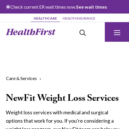
Skip to main content
Check current ER wait times now.
See wait times
HEALTHCARE
HEALTH INSURANCE
Care & Services
NewFit Weight Loss Services
Weight loss services with medical and surgical
options that work for you. If you're considering a