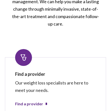
management. We can help you make a lasting
change through minimally invasive, state-of-
the-art treatment and compassionate follow-
up care.
Find a provider
Our weight loss specialists are here to
meet your needs.
Find a provider