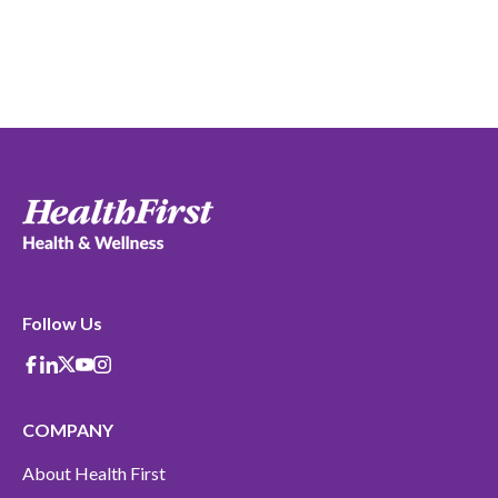
Follow Us
Facebook
Linkedin
X-Twitter
Youtube
instagram
COMPANY
About Health First