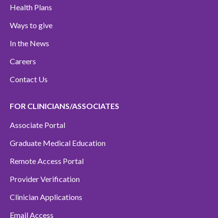
Health Plans
Ways to give
In the News
Careers
Contact Us
FOR CLINICIANS/ASSOCIATES
Associate Portal
Graduate Medical Education
Remote Access Portal
Provider Verification
Clinician Applications
Email Access