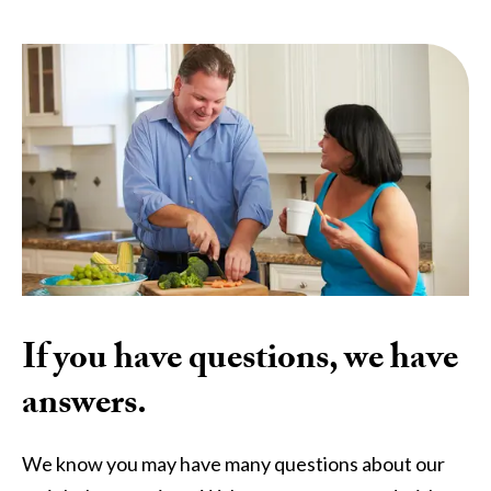
If you have questions, we have
answers.
We know you may have many questions about our