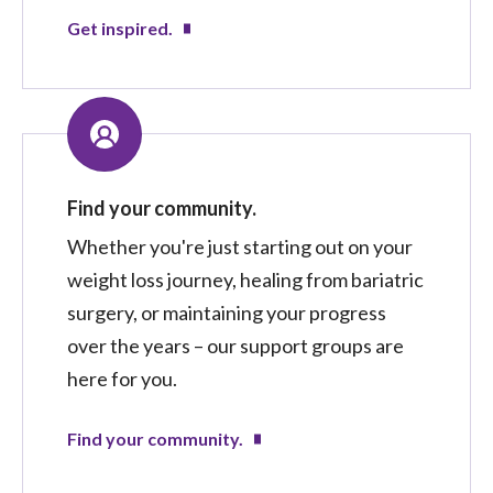
Get inspired.
Find your community.
Whether you're just starting out on your
weight loss journey, healing from bariatric
surgery, or maintaining your progress
over the years – our support groups are
here for you.
Find your community.