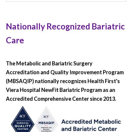
Nationally Recognized Bariatric
Care
The Metabolic and Bariatric Surgery
Accreditation and Quality Improvement Program
(MBSAQIP) nationally recognizes Health First's
Viera Hospital NewFit Bariatric Program as an
Accredited Comprehensive Center since 2013.