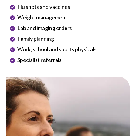
Flu shots and vaccines
Weight management
Lab and imaging orders
Family planning
Work, school and sports physicals
Specialist referrals
Image