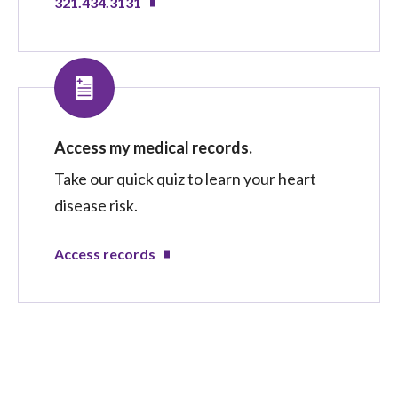
321.434.3131
Access my medical records.
Take our quick quiz to learn your heart
disease risk.
Access records