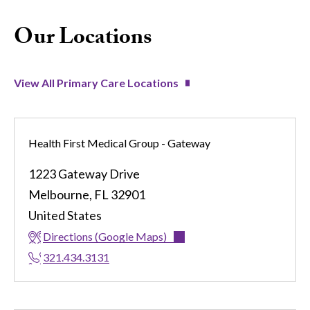
Our Locations
View All Primary Care Locations
Health First Medical Group - Gateway
1223 Gateway Drive
Melbourne
,
FL
32901
United States
Directions (Google Maps)
321.434.3131