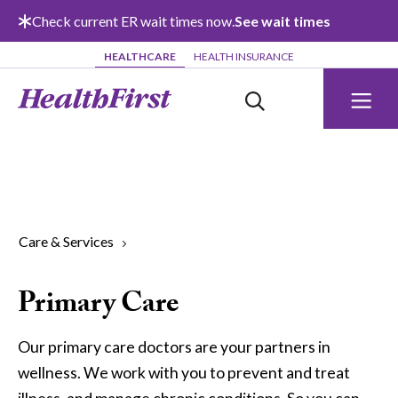
Skip to main content
Check current ER wait times now.
See wait times
HEALTHCARE
HEALTH INSURANCE
Care & Services
Primary Care
Our primary care doctors are your partners in
wellness. We work with you to prevent and treat