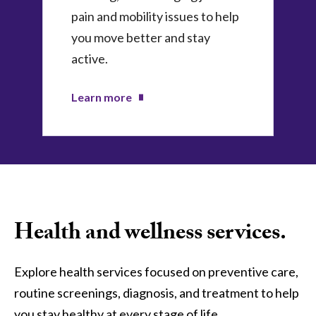
pain and mobility issues to help
you move better and stay
active.
Learn more
Health and wellness services.
Explore health services focused on preventive care,
routine screenings, diagnosis, and treatment to help
you stay healthy at every stage of life.