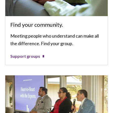
Find your community.
Meeting people who understand can make all
the difference. Find your group.
Support groups
Image