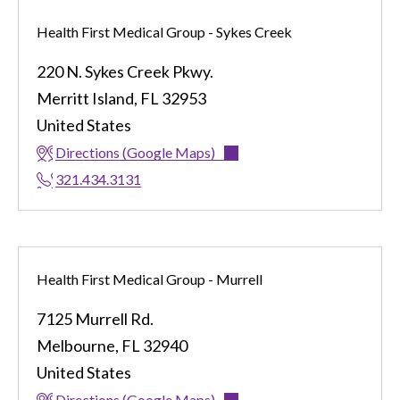
Health First Medical Group - Sykes Creek
220 N. Sykes Creek Pkwy.
Merritt Island
,
FL
32953
United States
Directions (Google Maps)
321.434.3131
Health First Medical Group - Murrell
7125 Murrell Rd.
Melbourne
,
FL
32940
United States
Directions (Google Maps)