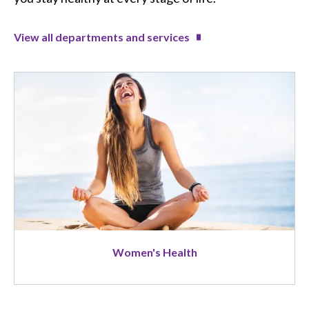
View all departments and services
Image
Women's Health