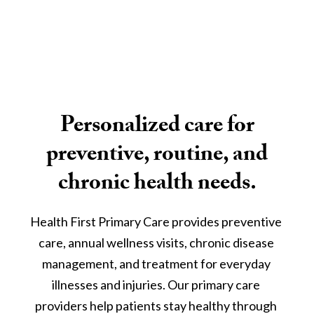
Personalized care for
preventive, routine, and
chronic health needs.
Health First Primary Care provides preventive 
care, annual wellness visits, chronic disease 
management, and treatment for everyday 
illnesses and injuries. Our primary care 
providers help patients stay healthy through 