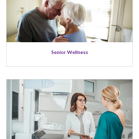
Senior Wellness
Image