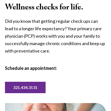
Wellness checks for life.
Did you know that getting regular check ups can
lead to a longer life expectancy? Your primary care
physician (PCP) works with you and your family to
successfully manage chronic conditions and keep up
with preventative care.
Schedule an appointment:
321.434.3131
Image