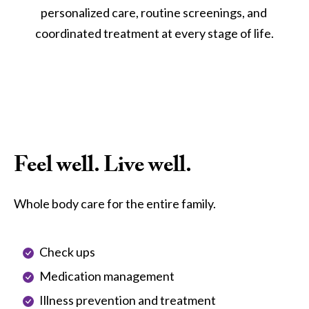
personalized care, routine screenings, and 
coordinated treatment at every stage of life.
Feel well. Live well.
Whole body care for the entire family.
Check ups
Medication management
Illness prevention and treatment