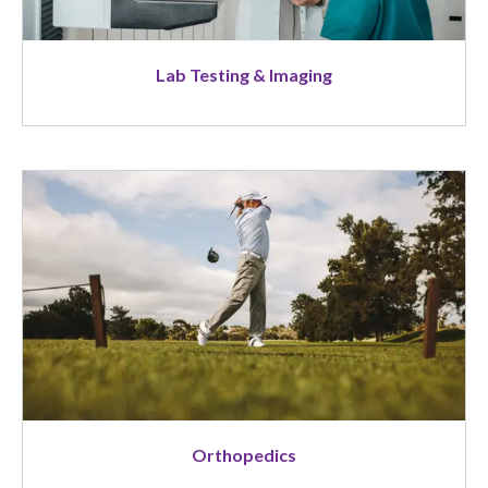
Lab Testing & Imaging
Image
Orthopedics