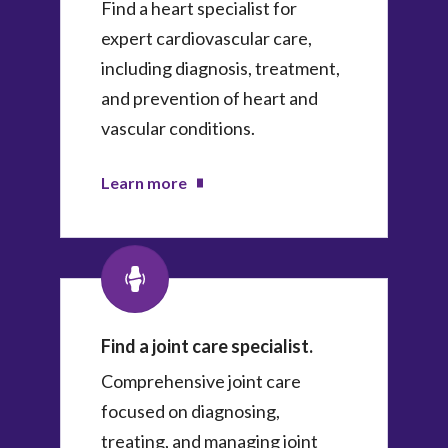
Find a heart specialist for
expert cardiovascular care,
including diagnosis, treatment,
and prevention of heart and
vascular conditions.
Learn more
Find a joint care specialist.
Comprehensive joint care
focused on diagnosing,
treating, and managing joint