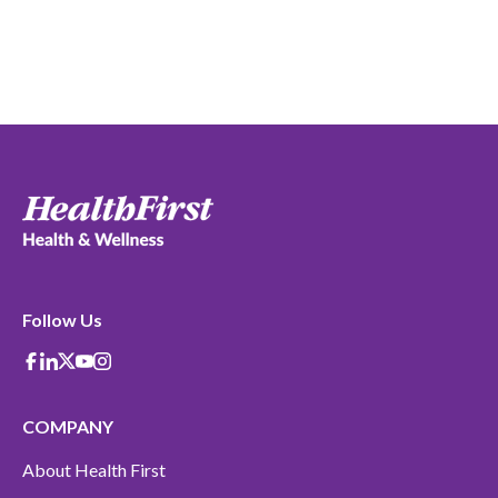
Follow Us
Facebook
Linkedin
X-Twitter
Youtube
instagram
COMPANY
About Health First