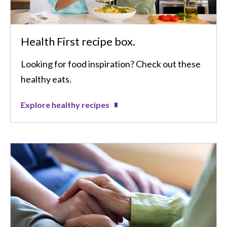
Health First recipe box.
Looking for food inspiration? Check out these
healthy eats.
Explore healthy recipes
Image