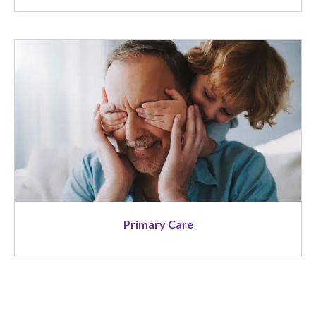
Image
Primary Care