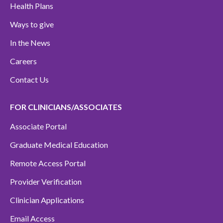
Health Plans
Ways to give
In the News
Careers
Contact Us
FOR CLINICIANS/ASSOCIATES
Associate Portal
Graduate Medical Education
Remote Access Portal
Provider Verification
Clinician Applications
Email Access