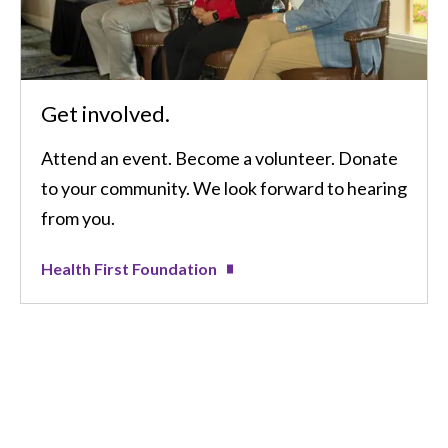
Get involved.
Attend an event. Become a volunteer. Donate
to your community. We look forward to hearing
from you.
Health First Foundation