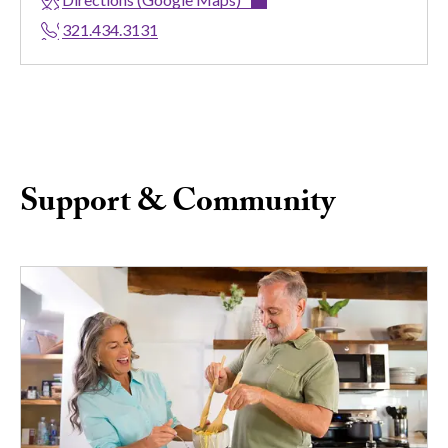
321.434.3131
Support & Community
Image