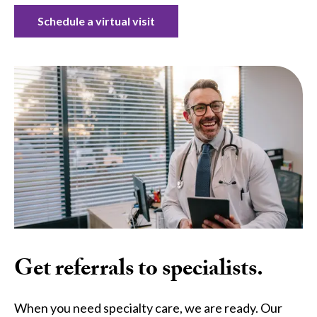
Schedule a virtual visit
Get referrals to specialists.
When you need specialty care, we are ready. Our