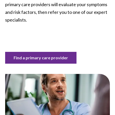
primary care providers will evaluate your symptoms
and risk factors, then refer you to one of our expert
specialists.
Find a primary care provider
Image