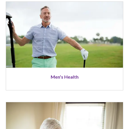
Image
Men's Health
Image