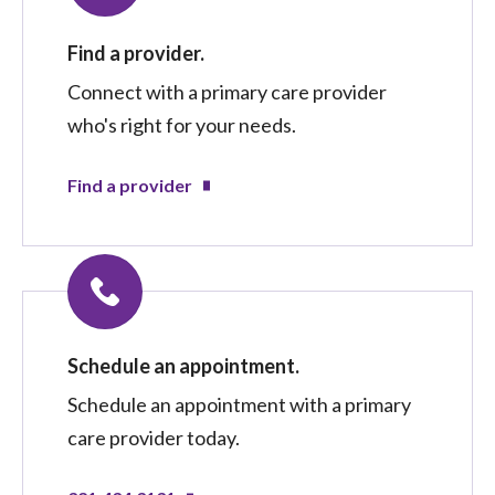
Find a provider.
Connect with a primary care provider
who's right for your needs.
Find a provider
Schedule an appointment.
Schedule an appointment with a primary
care provider today.