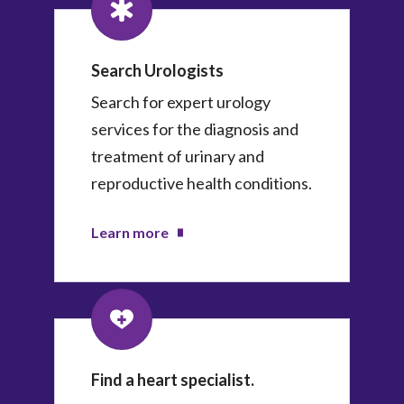
Search Urologists
Search for expert urology
services for the diagnosis and
treatment of urinary and
reproductive health conditions.
Learn more
Find a heart specialist.