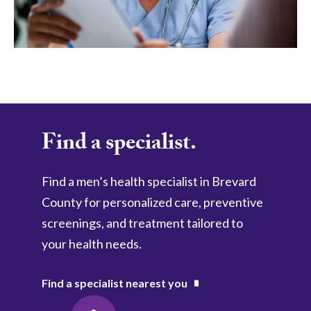
Find a specialist.
Find a men’s health specialist in Brevard 
County for personalized care, preventive 
screenings, and treatment tailored to 
your health needs.
Find a specialist nearest you