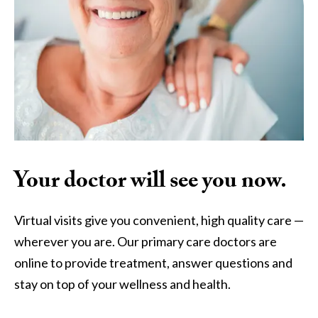
Your doctor will see you now.
Virtual visits give you convenient, high quality care —
wherever you are. Our primary care doctors are
online to provide treatment, answer questions and
stay on top of your wellness and health.