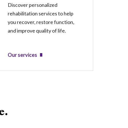
Discover personalized
rehabilitation services to help
you recover, restore function,
and improve quality of life.
Our services
e.