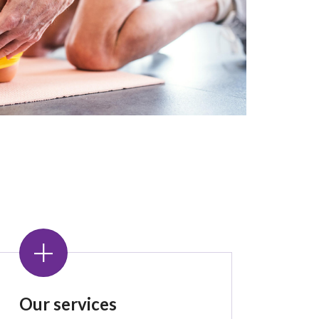
Our services