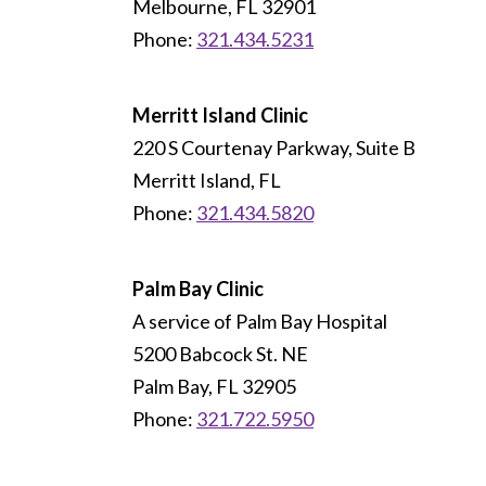
Melbourne, FL 32901
Phone:
321.434.5231
Merritt Island Clinic
220 S Courtenay Parkway, Suite B
Merritt Island, FL
Phone:
321.434.5820
Palm Bay Clinic
A service of Palm Bay Hospital
5200 Babcock St. NE
Palm Bay, FL 32905
Phone:
321.722.5950