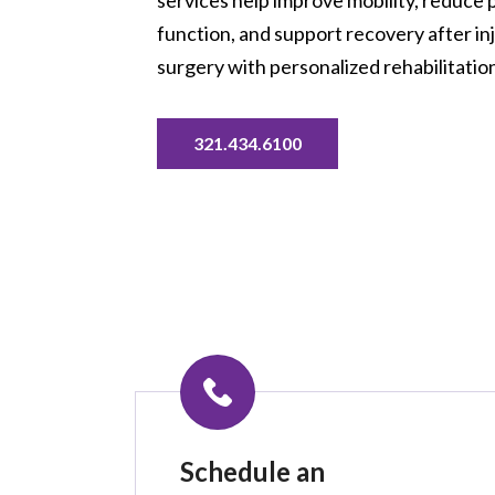
function, and support recovery after inju
surgery with personalized rehabilitation
321.434.6100
Schedule an