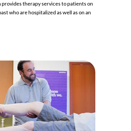
n provides therapy services to patients on
ast who are hospitalized as well as on an