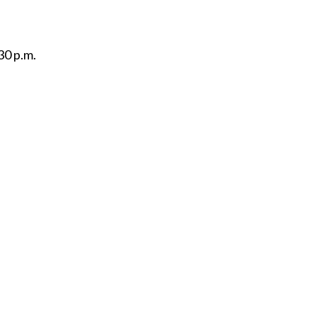
30 p.m.