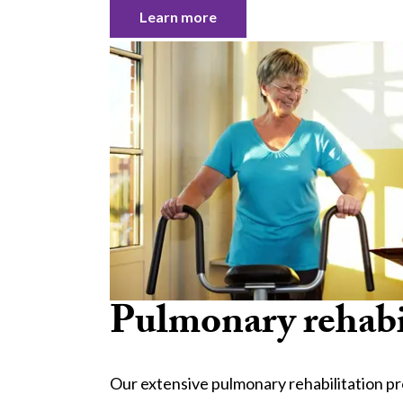
Learn more
Pulmonary rehabi
Our extensive pulmonary rehabilitation p