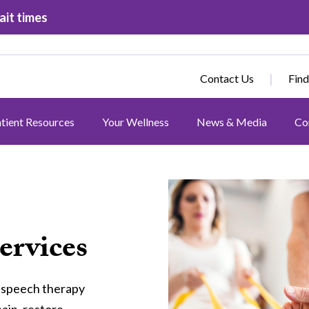
ait times
Contact Us
Find
tient Resources
Your Wellness
News & Media
Co
Image
ervices
d speech therapy
pain, restore