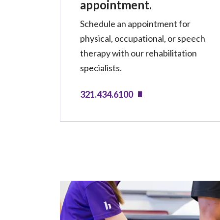
appointment.
Schedule an appointment for
physical, occupational, or speech
therapy with our rehabilitation
specialists.
321.434.6100