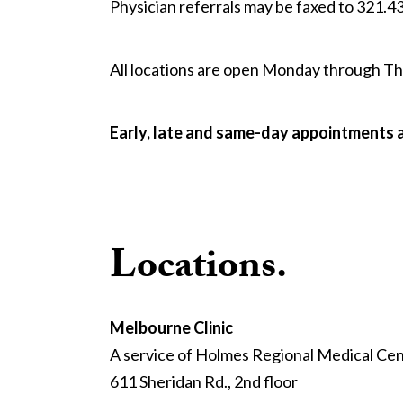
Physician referrals may be faxed to 321.4
All locations are open Monday through Thur
Early, late and same-day appointments 
Locations.
Melbourne Clinic
A service of Holmes Regional Medical Ce
611 Sheridan Rd., 2nd floor