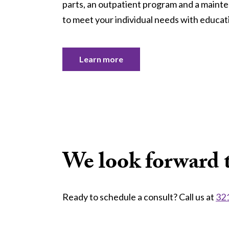
parts, an outpatient program and a maint
to meet your individual needs with educati
Learn more
We look forward t
Ready to schedule a consult? Call us at
32