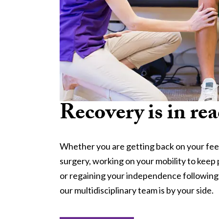
Recovery is in rea
Whether you are getting back on your fee
surgery, working on your mobility to keep 
or regaining your independence following a 
our multidisciplinary team is by your side.