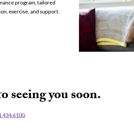
enance program, tailored
on, exercise, and support.
o seeing you soon.
1.434.6100
.