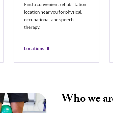
Find a convenient rehabilitation
location near you for physical,
occupational, and speech
therapy.
Locations
Who we ar