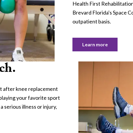
Health First Rehabilitatio
Brevard Florida's Space Co
outpatient basis.
Learn more
ch.
t after knee replacement
playing your favorite sport
serious illness or injury,