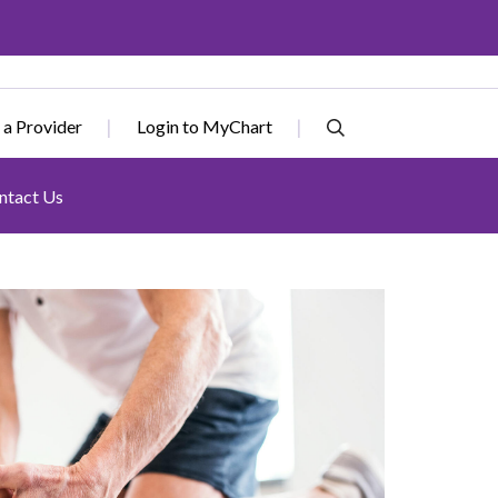
 a Provider
Login to MyChart
ntact Us