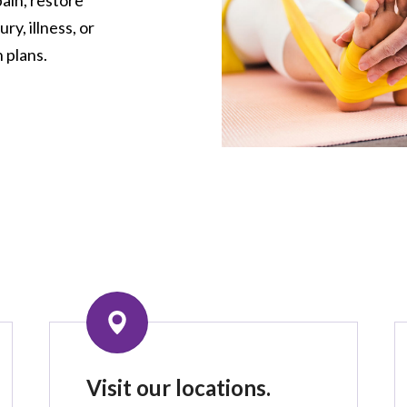
ry, illness, or
 plans.
Visit our locations.