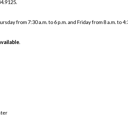
34.9125.
sday from 7:30 a.m. to 6 p.m. and Friday from 8 a.m. to 4:
available
.
nter