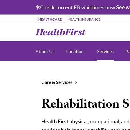
Skip to main content
Check current ER wait times now.
See w
HEALTHCARE
HEALTH INSURANCE
About Us
Locations
Services
Pa
Care & Services
Rehabilitation S
Health First physical, occupational, an
services help improve mobility, reduce 