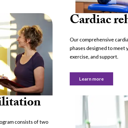
Cardiac reh
Our comprehensive cardiac
phases designed to meet y
exercise, and support.
Learn more
litation
rogram consists of two