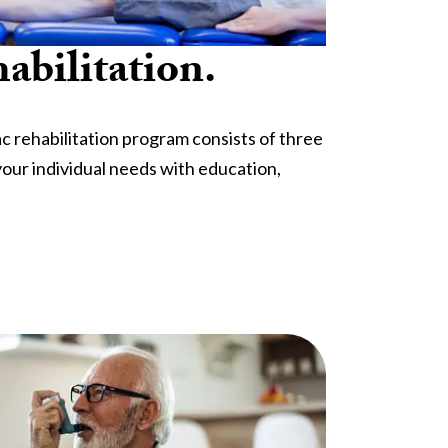
abilitation.
 rehabilitation program consists of three
our individual needs with education,