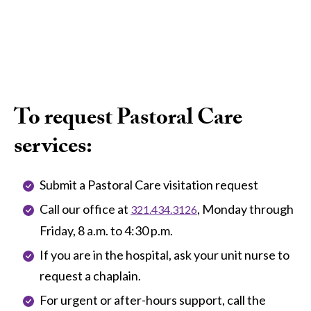
To request Pastoral Care
services:
Submit a Pastoral Care visitation request
Call our office at
, Monday through
321.434.3126
Friday, 8 a.m. to 4:30 p.m.
If you are in the hospital, ask your unit nurse to
request a chaplain.
For urgent or after-hours support, call the