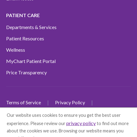
PATIENT CARE
Departments & Services
Patient Resources
Wellness
MyChart Patient Portal
Price Transparency
Terms of Service
Privacy Policy
Non-Discrimination Policy
Our website uses cookies to ensure you get the best user
privacy policy
experience. Please review our
to find out more
SMS Terms and Conditions
Accessibility
about the cookies we use. Browsing our website means you
Language Disclaimers