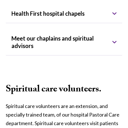
Health First hospital chapels
Meet our chaplains and spiritual
advisors
Spiritual care volunteers.
Spiritual care volunteers are an extension, and
specially trained team, of our hospital Pastoral Care
department. Spiritual care volunteers visit patients