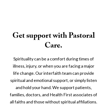
Get support with Pastoral
Care.
Spirituality can be a comfort during times of
illness, injury, or when you are facing a major
life change. Our interfaith team can provide
spiritual and emotional support, or simply listen
and hold your hand. We support patients,
families, doctors, and Health First associates of
all faiths and those without spiritual affiliations.