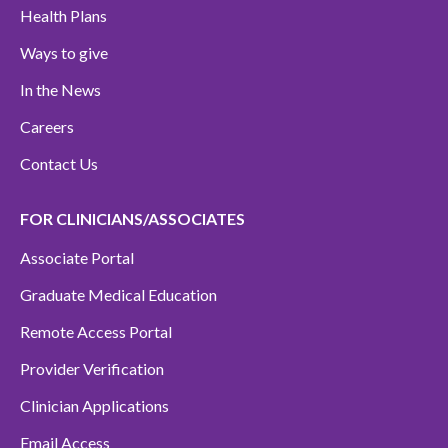
Health Plans
Ways to give
In the News
Careers
Contact Us
FOR CLINICIANS/ASSOCIATES
Associate Portal
Graduate Medical Education
Remote Access Portal
Provider Verification
Clinician Applications
Email Access