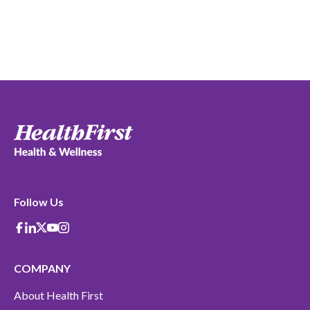
Follow Us
Facebook
Linkedin
X-Twitter
Youtube
instagram
COMPANY
About Health First