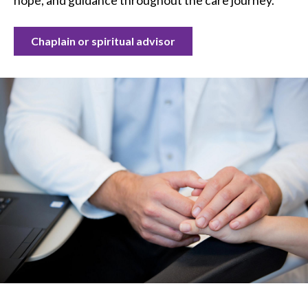
hope, and guidance throughout the care journey.
Chaplain or spiritual advisor