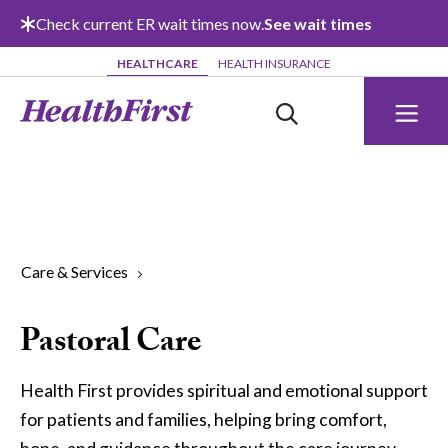
Skip to main content
Check current ER wait times now.
See wait times
HEALTHCARE
HEALTH INSURANCE
Care & Services
Pastoral Care
Health First provides spiritual and emotional support
for patients and families, helping bring comfort,