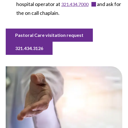
hospital operator at
and ask for
321.434.7000
the on call chaplain.
Pastoral Care visitation request
321.434.3126