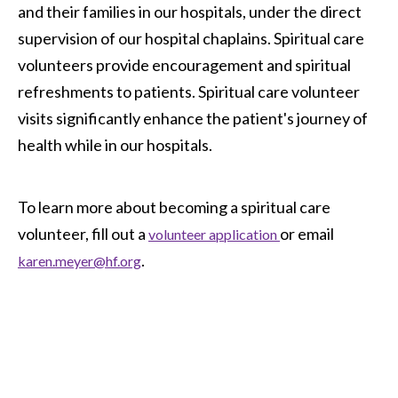
and their families in our hospitals, under the direct
supervision of our hospital chaplains. Spiritual care
volunteers provide encouragement and spiritual
refreshments to patients. Spiritual care volunteer
visits significantly enhance the patient's journey of
health while in our hospitals.
To learn more about becoming a spiritual care
volunteer, fill out a
or email
volunteer application
.
karen.meyer@hf.org