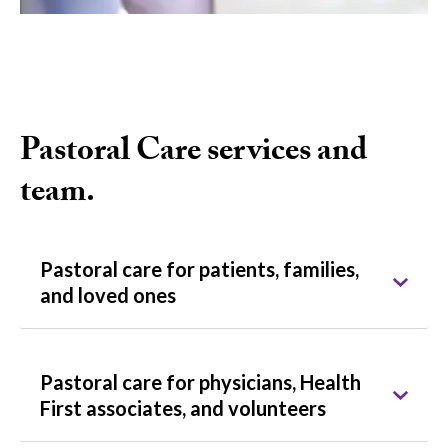
Pastoral Care services and
team.
Pastoral care for patients, families,
and loved ones
Pastoral care for physicians, Health
First associates, and volunteers