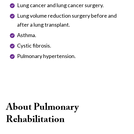
Lung cancer and lung cancer surgery.
Lung volume reduction surgery before and
after a lung transplant.
Asthma.
Cystic fibrosis.
Pulmonary hypertension.
About Pulmonary
Rehabilitation