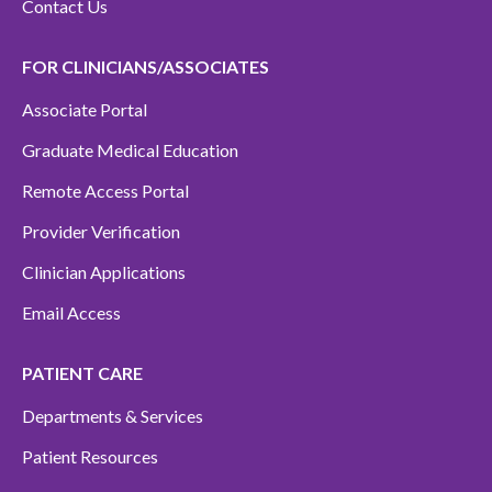
Contact Us
FOR CLINICIANS/ASSOCIATES
Associate Portal
Graduate Medical Education
Remote Access Portal
Provider Verification
Clinician Applications
Email Access
PATIENT CARE
Departments & Services
Patient Resources