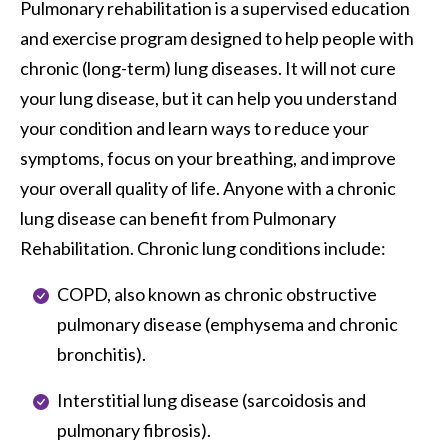
Pulmonary rehabilitation is a supervised education 
and exercise program designed to help people with 
chronic (long-term) lung diseases. It will not cure 
your lung disease, but it can help you understand 
your condition and learn ways to reduce your 
symptoms, focus on your breathing, and improve 
your overall quality of life. Anyone with a chronic 
lung disease can benefit from Pulmonary 
Rehabilitation. Chronic lung conditions include:
COPD, also known as chronic obstructive
pulmonary disease (emphysema and chronic
bronchitis).
Interstitial lung disease (sarcoidosis and
pulmonary fibrosis).