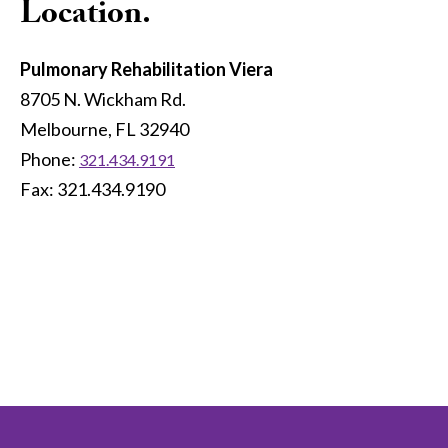
Location.
Pulmonary Rehabilitation Viera
8705 N. Wickham Rd.
Melbourne, FL 32940
Phone:
321.434.9191
Fax: 321.434.9190