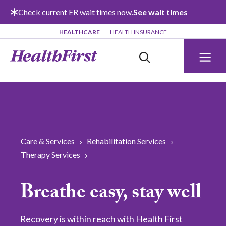
Skip to main content
Check current ER wait times now.
See wait times
HEALTHCARE
HEALTH INSURANCE
Care & Services
Rehabilitation Services
Therapy Services
Breathe easy, stay well
Recovery is within reach with Health First