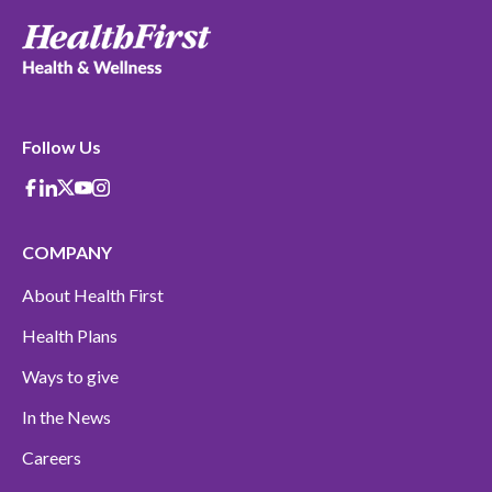
Follow Us
Facebook
Linkedin
X-Twitter
Youtube
instagram
COMPANY
About Health First
Health Plans
Ways to give
In the News
Careers