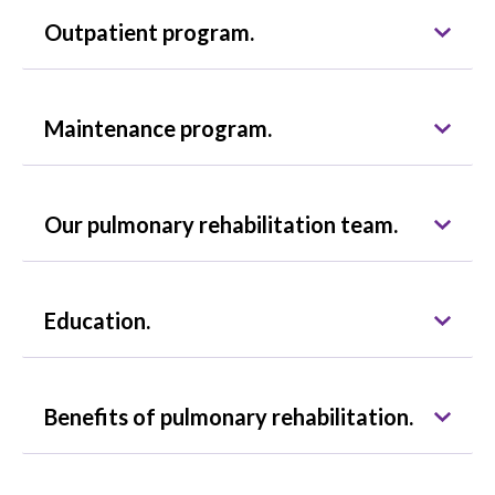
Outpatient program.
Maintenance program.
Our pulmonary rehabilitation team.
Education.
Benefits of pulmonary rehabilitation.