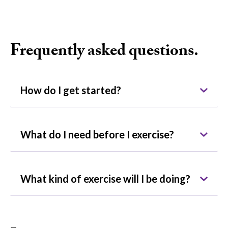
Frequently asked questions.
How do I get started?
What do I need before I exercise?
What kind of exercise will I be doing?