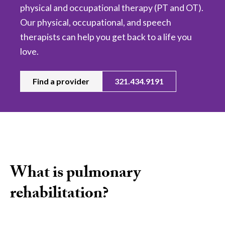
physical and occupational therapy (PT and OT).
Our physical, occupational, and speech
therapists can help you get back to a life you
love.
Find a provider
321.434.9191
What is pulmonary
rehabilitation?