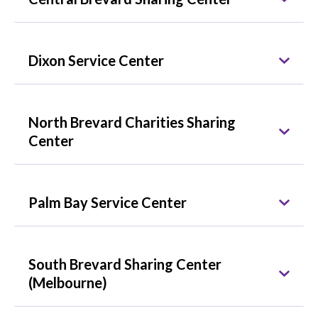
Dixon Service Center
North Brevard Charities Sharing
Center
Palm Bay Service Center
South Brevard Sharing Center
(Melbourne)