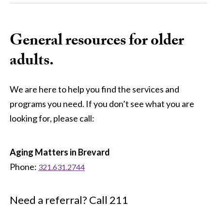
General resources for older
adults.
We are here to help you find the services and
programs you need. If you don’t see what you are
looking for, please call:
Aging Matters in Brevard
Phone:
321.631.2744
Need a referral? Call 211