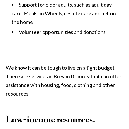
Support for older adults, such as adult day
care, Meals on Wheels, respite care and help in
the home
Volunteer opportunities and donations
We know it can be tough to live on a tight budget.
There are services in Brevard County that can offer
assistance with housing, food, clothing and other
resources.
Low-income resources.