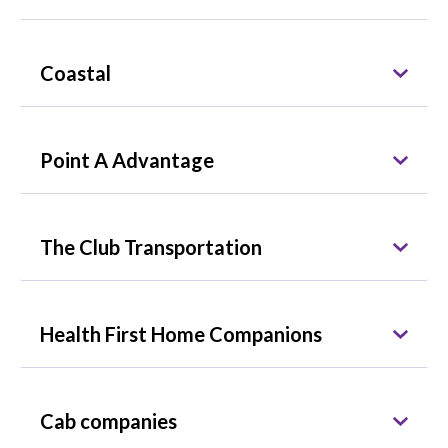
Coastal
Point A Advantage
The Club Transportation
Health First Home Companions
Cab companies