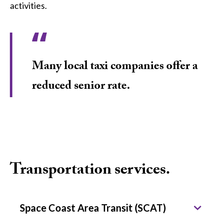
activities.
Many local taxi companies offer a
reduced senior rate.
Transportation services.
Space Coast Area Transit (SCAT)