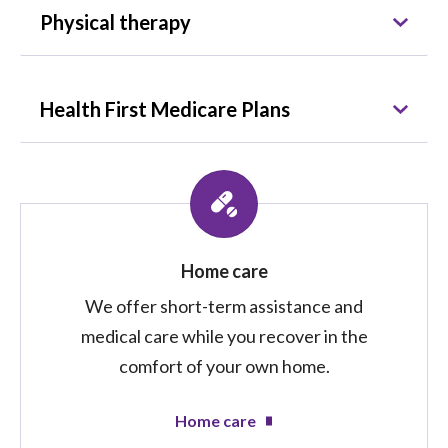
Physical therapy
Health First Medicare Plans
Home care
We offer short-term assistance and
medical care while you recover in the
comfort of your own home.
Home care