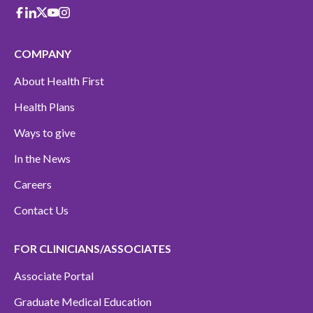
Facebook
Linkedin
X-Twitter
Youtube
instagram
COMPANY
About Health First
Health Plans
Ways to give
In the News
Careers
Contact Us
FOR CLINICIANS/ASSOCIATES
Associate Portal
Graduate Medical Education