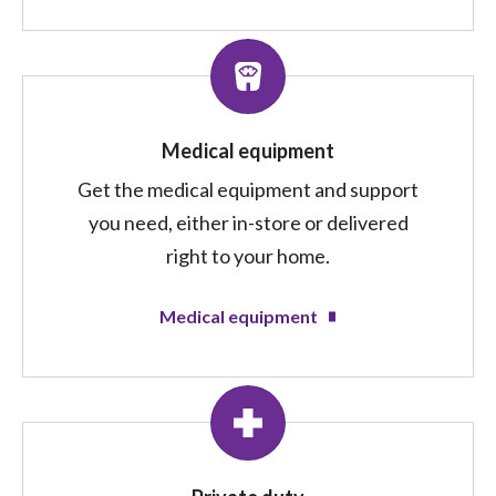
Medical equipment
Get the medical equipment and support
you need, either in-store or delivered
right to your home.
Medical equipment