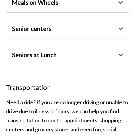
Meals on Wheels
Senior centers
Seniors at Lunch
Transportation
Need a ride? If you are no longer driving or unable to
drive due to illness or injury, we can help you find
transportation to doctor appointments, shopping
centers and grocery stores and even fun, social