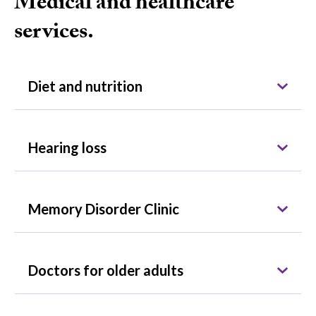
Medical and healthcare
services.
Diet and nutrition
Hearing loss
Memory Disorder Clinic
Doctors for older adults