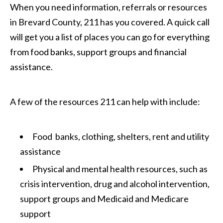
When you need information, referrals or resources
in Brevard County, 211 has you covered. A quick call
will get you a list of places you can go for everything
from food banks, support groups and financial
assistance.
A few of the resources 211 can help with include:
Food banks, clothing, shelters, rent and utility
assistance
Physical and mental health resources, such as
crisis intervention, drug and alcohol intervention,
support groups and Medicaid and Medicare
support