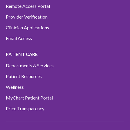
Remote Access Portal
Provider Verification
Clinician Applications
Email Access
PATIENT CARE
Departments & Services
Patient Resources
Wellness
MyChart Patient Portal
Price Transparency