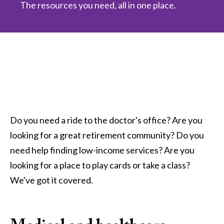
The resources you need, all in one place.
Do you need a ride to the doctor's office? Are you
looking for a great retirement community? Do you
need help finding low-income services? Are you
looking for a place to play cards or take a class?
We've got it covered.