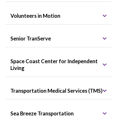
Volunteers in Motion
Senior TranServe
Space Coast Center for Independent
Living
Transportation Medical Services (TMS)
Sea Breeze Transportation