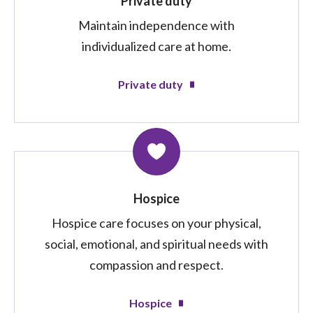
Private duty
Maintain independence with
individualized care at home.
Private duty
Hospice
Hospice care focuses on your physical,
social, emotional, and spiritual needs with
compassion and respect.
Hospice