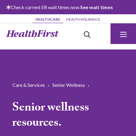
Skip to main content
Check current ER wait times now.
See wait times
HEALTHCARE
HEALTH INSURANCE
Care & Services
Senior Wellness
Senior wellness
resources.