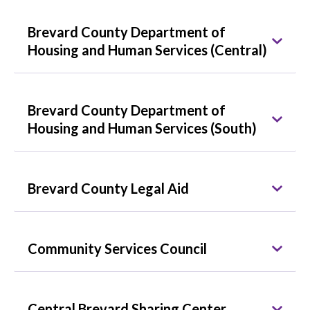
Brevard County Department of
Housing and Human Services (Central)
Brevard County Department of
Housing and Human Services (South)
Brevard County Legal Aid
Community Services Council
Central Brevard Sharing Center