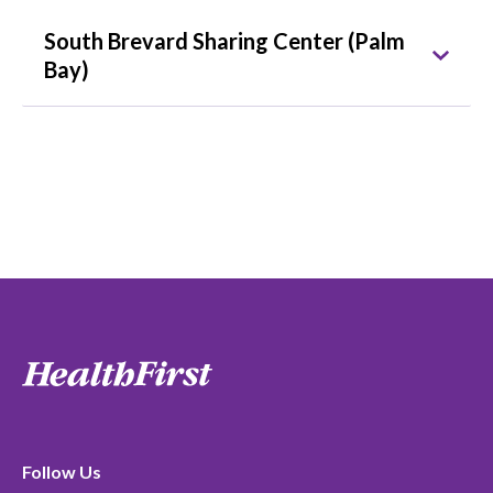
South Brevard Sharing Center (Palm
Bay)
Follow Us