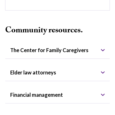
Community resources.
The Center for Family Caregivers
Elder law attorneys
Financial management