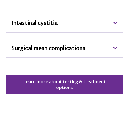
Intestinal cystitis.
Surgical mesh complications.
Learn more about testing & treatment
options