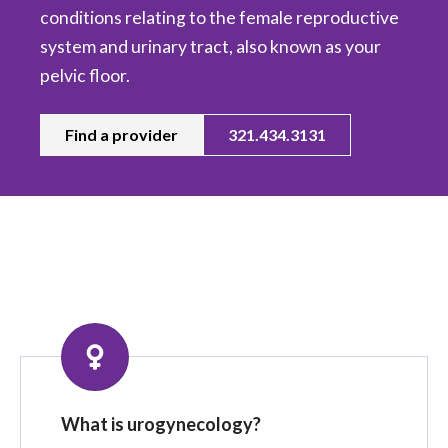
conditions relating to the female reproductive
system and urinary tract, also known as your
pelvic floor.
Find a provider
321.434.3131
What is urogynecology?