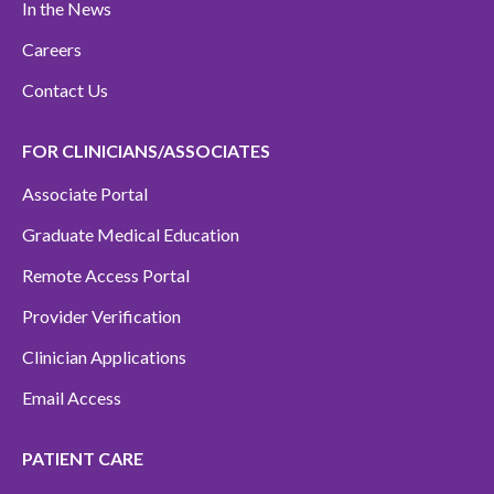
In the News
Careers
Contact Us
FOR CLINICIANS/ASSOCIATES
Associate Portal
Graduate Medical Education
Remote Access Portal
Provider Verification
Clinician Applications
Email Access
PATIENT CARE