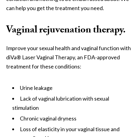
can help you get the treatment you need.
Vaginal rejuvenation therapy.
Improve your sexual health and vaginal function with
diVa® Laser Vaginal Therapy, an FDA-approved
treatment for these conditions:
Urine leakage
Lack of vaginal lubrication with sexual
stimulation
Chronic vaginal dryness
Loss of elasticity in your vaginal tissue and