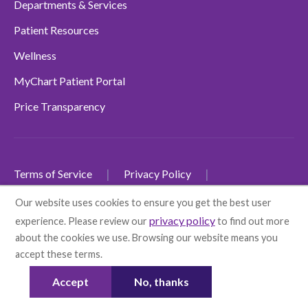
Departments & Services
Patient Resources
Wellness
MyChart Patient Portal
Price Transparency
Terms of Service
Privacy Policy
Non-Discrimination Policy
Our website uses cookies to ensure you get the best user
privacy policy
experience. Please review our
to find out more
SMS Terms and Conditions
Accessibility
about the cookies we use. Browsing our website means you
Language Disclaimers
accept these terms.
More info
© 2026 Health First
Accept
No, thanks