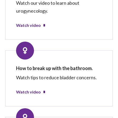
Watch our video to learn about
urogynecology.
Watch video
How to break up with the bathroom.
Watch tips to reduce bladder concerns.
Watch video