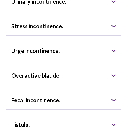
Urinary incontinence.
Stress incontinence.
Urge incontinence.
Overactive bladder.
Fecal incontinence.
Fistula.