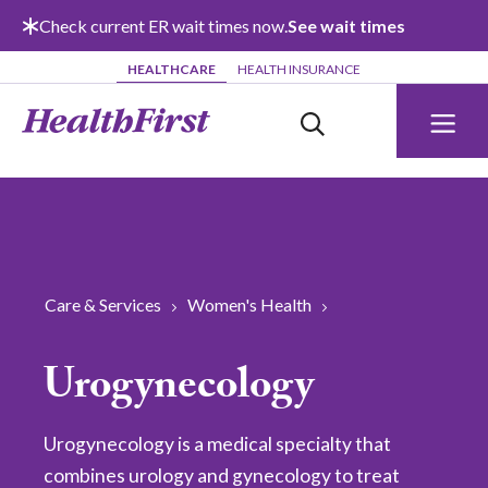
Skip to main content
Check current ER wait times now.
See wait times
HEALTHCARE
HEALTH INSURANCE
Care & Services
Women's Health
Urogynecology
Urogynecology is a medical specialty that
combines urology and gynecology to treat