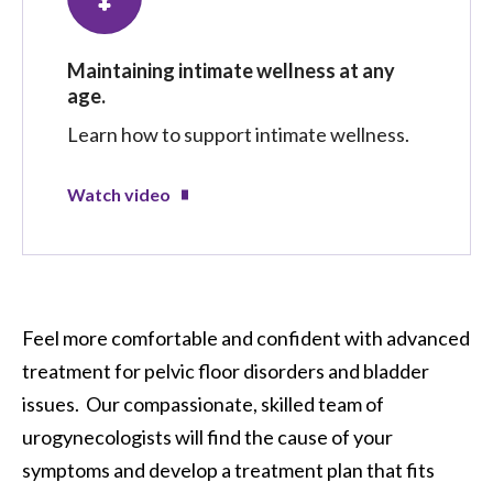
Maintaining intimate wellness at any
age.
Learn how to support intimate wellness.
Watch video
Feel more comfortable and confident with advanced
treatment for pelvic floor disorders and bladder
issues. Our compassionate, skilled team of
urogynecologists will find the cause of your
symptoms and develop a treatment plan that fits