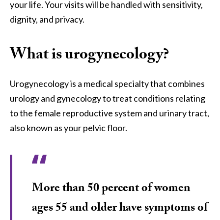
your life. Your visits will be handled with sensitivity,
dignity, and privacy.
What is urogynecology?
Urogynecology is a medical specialty that combines
urology and gynecology to treat conditions relating
to the female reproductive system and urinary tract,
also known as your pelvic floor.
More than 50 percent of women
ages 55 and older have symptoms of