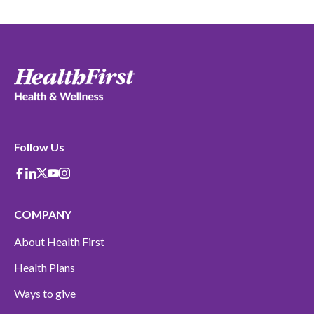
Follow Us
Facebook
Linkedin
X-Twitter
Youtube
instagram
COMPANY
About Health First
Health Plans
Ways to give