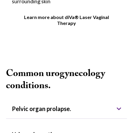
surrounding skin
Learn more about diVa® Laser Vaginal
Therapy
Common urogynecology
conditions.
Pelvic organ prolapse.