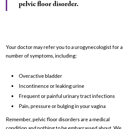
pelvic floor disorder.
Your doctor may refer you to a urogynecologist for a
number of symptoms, including:
Overactive bladder
Incontinence or leaking urine
Frequent or painful urinary tract infections
Pain, pressure or bulging in your vagina
Remember, pelvic floor disorders are a medical
condition and nothing to be embarrassed about. We