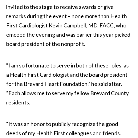
invited to the stage to receive awards or give
remarks during the event – none more than Health
First Cardiologist Kevin Campbell, MD, FACC, who
emceed the evening and was earlier this year picked
board president of the nonprofit.
"I am so fortunate to serve in both of these roles, as
a Health First Cardiologist and the board president
for the Brevard Heart Foundation,” he said after.
“Each allows me to serve my fellow Brevard County
residents.
“It was an honor to publicly recognize the good
deeds of my Health First colleagues and friends.