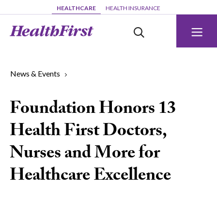
Skip to main content
HEALTHCARE
HEALTH INSURANCE
News & Events
Foundation Honors 13
Health First Doctors,
Nurses and More for
Healthcare Excellence