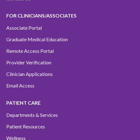
FOR CLINICIANS/ASSOCIATES
Associate Portal
Graduate Medical Education
Remote Access Portal
Provider Verification
Clinician Applications
Email Access
PATIENT CARE
Departments & Services
Patient Resources
Wellness