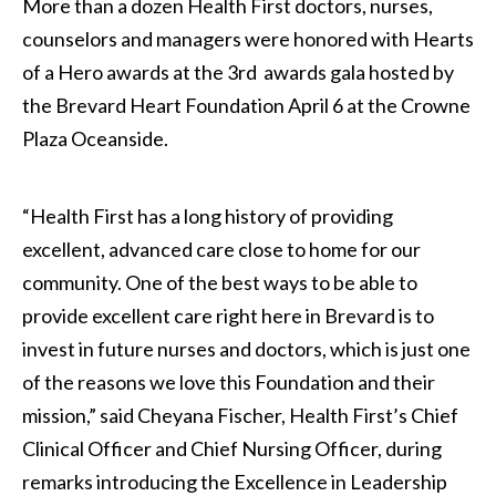
More than a dozen Health First doctors, nurses,
counselors and managers were honored with Hearts
of a Hero awards at the 3rd awards gala hosted by
the Brevard Heart Foundation April 6 at the Crowne
Plaza Oceanside.
“Health First has a long history of providing
excellent, advanced care close to home for our
community. One of the best ways to be able to
provide excellent care right here in Brevard is to
invest in future nurses and doctors, which is just one
of the reasons we love this Foundation and their
mission,” said Cheyana Fischer, Health First’s Chief
Clinical Officer and Chief Nursing Officer, during
remarks introducing the Excellence in Leadership