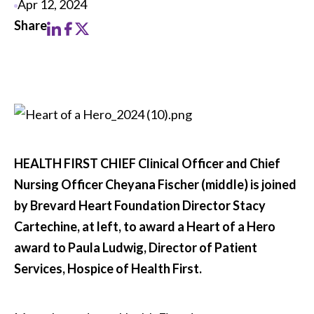
Apr 12, 2024
HEALTH FIRST CHIEF Clinical Officer and Chief
Nursing Officer Cheyana Fischer (middle) is joined
by Brevard Heart Foundation Director Stacy
Cartechine, at left, to award a Heart of a Hero
award to Paula Ludwig, Director of Patient
Services, Hospice of Health First.