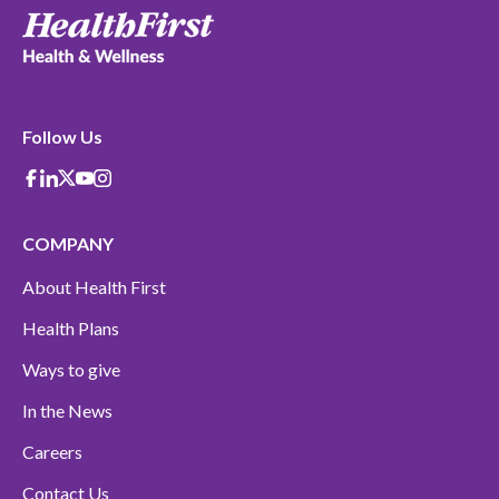
Follow Us
Facebook
Linkedin
X-Twitter
Youtube
instagram
COMPANY
About Health First
Health Plans
Ways to give
In the News
Careers
Contact Us