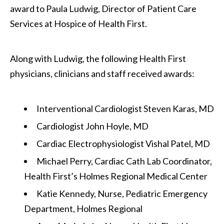
award to Paula Ludwig, Director of Patient Care
Services at Hospice of Health First.
Along with Ludwig, the following Health First
physicians, clinicians and staff received awards:
Interventional Cardiologist Steven Karas, MD
Cardiologist John Hoyle, MD
Cardiac Electrophysiologist Vishal Patel, MD
Michael Perry, Cardiac Cath Lab Coordinator,
Health First’s Holmes Regional Medical Center
Katie Kennedy, Nurse, Pediatric Emergency
Department, Holmes Regional