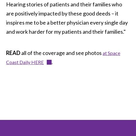
Hearing stories of patients and their families who
are positively impacted by these good deeds – it
inspires me to be a better physician every single day
and work harder for my patients and their families."
READ
all of the coverage and see photos
at Space
.
Coast Daily HERE