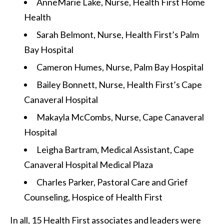
AnneMarie Lake, Nurse, Health First Home
Health
Sarah Belmont, Nurse, Health First’s Palm
Bay Hospital
Cameron Humes, Nurse, Palm Bay Hospital
Bailey Bonnett, Nurse, Health First’s Cape
Canaveral Hospital
Makayla McCombs, Nurse, Cape Canaveral
Hospital
Leigha Bartram, Medical Assistant, Cape
Canaveral Hospital Medical Plaza
Charles Parker, Pastoral Care and Grief
Counseling, Hospice of Health First
In all, 15 Health First associates and leaders were