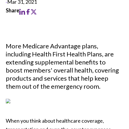
Mar 31, 2021
More Medicare Advantage plans,
including Health First Health Plans, are
extending supplemental benefits to
boost members' overall health, covering
products and services that help keep
them out of the emergency room.
When you think about healthcare coverage,