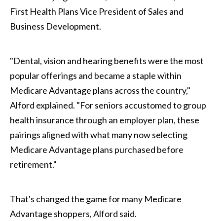
First Health Plans Vice President of Sales and
Business Development.
"Dental, vision and hearing benefits were the most
popular offerings and became a staple within
Medicare Advantage plans across the country,"
Alford explained. "For seniors accustomed to group
health insurance through an employer plan, these
pairings aligned with what many now selecting
Medicare Advantage plans purchased before
retirement."
That's changed the game for many Medicare
Advantage shoppers, Alford said.