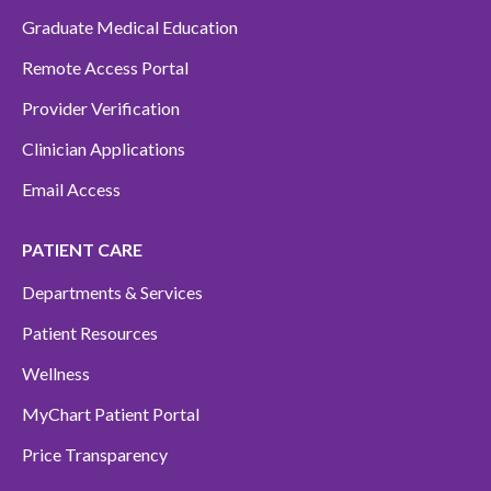
Graduate Medical Education
Remote Access Portal
Provider Verification
Clinician Applications
Email Access
PATIENT CARE
Departments & Services
Patient Resources
Wellness
MyChart Patient Portal
Price Transparency