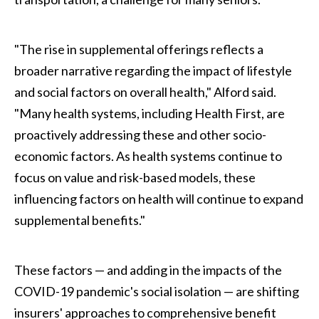
"The rise in supplemental offerings reflects a
broader narrative regarding the impact of lifestyle
and social factors on overall health," Alford said.
"Many health systems, including Health First, are
proactively addressing these and other socio-
economic factors. As health systems continue to
focus on value and risk-based models, these
influencing factors on health will continue to expand
supplemental benefits."
These factors — and adding in the impacts of the
COVID-19 pandemic's social isolation — are shifting
insurers' approaches to comprehensive benefit