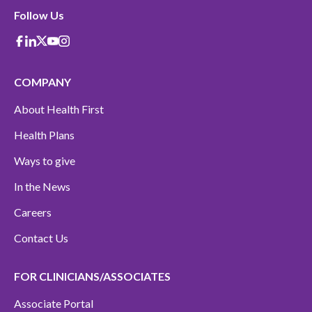
Follow Us
Facebook
Linkedin
X-Twitter
Youtube
instagram
COMPANY
About Health First
Health Plans
Ways to give
In the News
Careers
Contact Us
FOR CLINICIANS/ASSOCIATES
Associate Portal