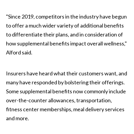
"Since 2019, competitors in the industry have begun
to offer a much wider variety of additional benefits
to differentiate their plans, and in consideration of
how supplemental benefits impact overall wellness,"
Alford said.
Insurers have heard what their customers want, and
many have responded by bolstering their offerings.
Some supplemental benefits now commonly include
over-the-counter allowances, transportation,
fitness center memberships, meal delivery services
and more.