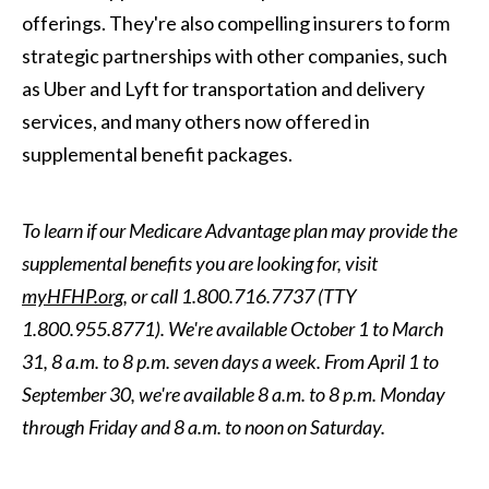
offerings. They're also compelling insurers to form
strategic partnerships with other companies, such
as Uber and Lyft for transportation and delivery
services, and many others now offered in
supplemental benefit packages.
To learn if our Medicare Advantage plan may provide the
supplemental benefits you are looking for, visit
myHFHP.org
, or call 1.800.716.7737 (TTY
1.800.955.8771). We're available October 1 to March
31, 8 a.m. to 8 p.m. seven days a week. From April 1 to
September 30, we're available 8 a.m. to 8 p.m. Monday
through Friday and 8 a.m. to noon on Saturday.