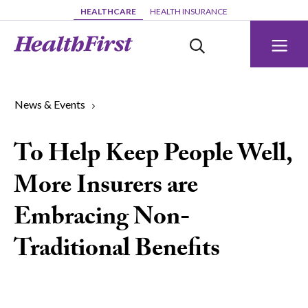
Skip to main content
HEALTHCARE
HEALTH INSURANCE
News & Events
To Help Keep People Well,
More Insurers are
Embracing Non-
Traditional Benefits