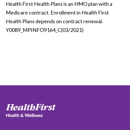
Health First Health Plans is an HMO plan with a
Medicare contract. Enrollment in Health First
Health Plans depends on contract renewal.
Y0089_MPINFO9164_C(03/2021)