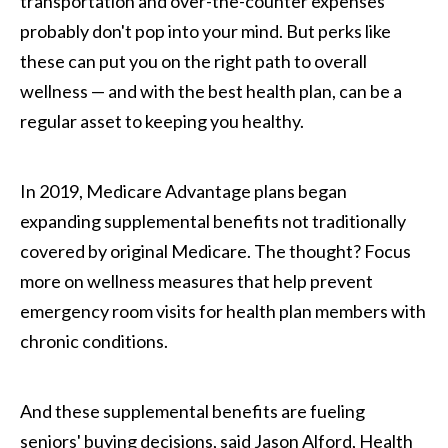
transportation and over-the-counter expenses
probably don't pop into your mind. But perks like
these can put you on the right path to overall
wellness — and with the best health plan, can be a
regular asset to keeping you healthy.
In 2019, Medicare Advantage plans began
expanding supplemental benefits not traditionally
covered by original Medicare. The thought? Focus
more on wellness measures that help prevent
emergency room visits for health plan members with
chronic conditions.
And these supplemental benefits are fueling
seniors' buying decisions, said Jason Alford, Health