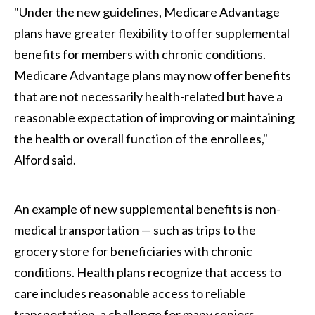
"Under the new guidelines, Medicare Advantage
plans have greater flexibility to offer supplemental
benefits for members with chronic conditions.
Medicare Advantage plans may now offer benefits
that are not necessarily health-related but have a
reasonable expectation of improving or maintaining
the health or overall function of the enrollees,"
Alford said.
An example of new supplemental benefits is non-
medical transportation — such as trips to the
grocery store for beneficiaries with chronic
conditions. Health plans recognize that access to
care includes reasonable access to reliable
transportation, a challenge for many seniors.